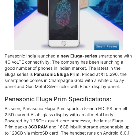
Panasonic India launched a
new Eluga-series
smartphone with
4G VoLTE connectivity. The company has been launching a
good number of phones in Indian market. The latest in the
Eluga series is
Panasonic Eluga Prim
. Priced at ₹10,290, the
smartphone comes in Champagne Gold with a white display
panel and Gun Metal Silver color with Black display panel.
Panasonic Eluga Prim Specifications:
As seen, Panasonic Eluga Prim sports a 5-inch HD IPS on-cell
2.5D curved Asahi glass display with an all metal body.
Powered by 1.25GHz quad-core processor, the latest Eluga
Prim packs
3GB RAM
and 16GB inbuilt storage expandable up
to 128GB via microSD card. The handset runs on Android 6.0.1