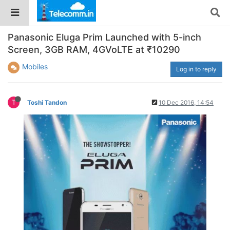
Panasonic Eluga Prim Launched with 5-inch
Screen, 3GB RAM, 4GVoLTE at ₹10290
Mobiles
Log in to reply
T
Toshi Tandon
10 Dec 2016, 14:54