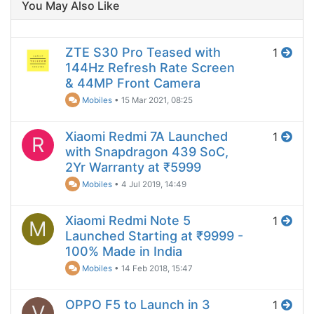
You May Also Like
ZTE S30 Pro Teased with
1
144Hz Refresh Rate Screen
& 44MP Front Camera
Mobiles
•
15 Mar 2021, 08:25
Xiaomi Redmi 7A Launched
1
R
with Snapdragon 439 SoC,
2Yr Warranty at ₹5999
Mobiles
•
4 Jul 2019, 14:49
Xiaomi Redmi Note 5
1
M
Launched Starting at ₹9999 -
100% Made in India
Mobiles
•
14 Feb 2018, 15:47
OPPO F5 to Launch in 3
1
V