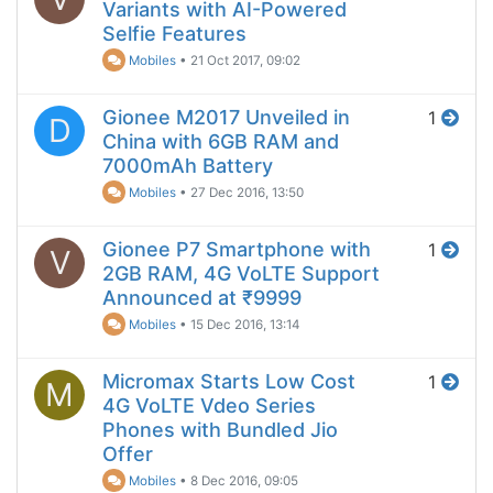
Variants with AI-Powered
Selfie Features
Mobiles
•
21 Oct 2017, 09:02
Gionee M2017 Unveiled in
1
D
China with 6GB RAM and
7000mAh Battery
Mobiles
•
27 Dec 2016, 13:50
Gionee P7 Smartphone with
1
V
2GB RAM, 4G VoLTE Support
Announced at ₹9999
Mobiles
•
15 Dec 2016, 13:14
Micromax Starts Low Cost
1
M
4G VoLTE Vdeo Series
Phones with Bundled Jio
Offer
Mobiles
•
8 Dec 2016, 09:05