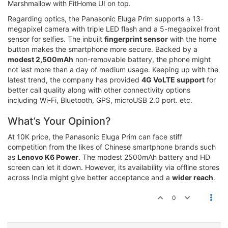
Marshmallow with FitHome UI on top.
Regarding optics, the Panasonic Eluga Prim supports a 13-
megapixel camera with triple LED flash and a 5-megapixel front
sensor for selfies. The inbuilt
fingerprint sensor
with the home
button makes the smartphone more secure. Backed by a
modest 2,500mAh
non-removable battery, the phone might
not last more than a day of medium usage. Keeping up with the
latest trend, the company has provided
4G VoLTE support
for
better call quality along with other connectivity options
including Wi-Fi, Bluetooth, GPS, microUSB 2.0 port. etc.
What’s Your Opinion?
At 10K price, the Panasonic Eluga Prim can face stiff
competition from the likes of Chinese smartphone brands such
as
Lenovo K6 Power
. The modest 2500mAh battery and HD
screen can let it down. However, its availability via offline stores
across India might give better acceptance and a
wider reach
.
0