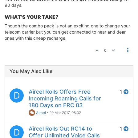
90 days.
WHAT’S YOUR TAKE?
Though the combo pack is not an exciting one to change your
telecom carrier but you can get connected to near and dear
ones with this cheap recharge.
0
You May Also Like
Aircel Rolls Offers Free
1
D
Incoming Roaming Calls for
180 Days on FRC 83
Aircel
•
10 Mar 2017, 08:02
Aircel Rolls Out RC14 to
1
D
Offer Unlimited Voice Calls