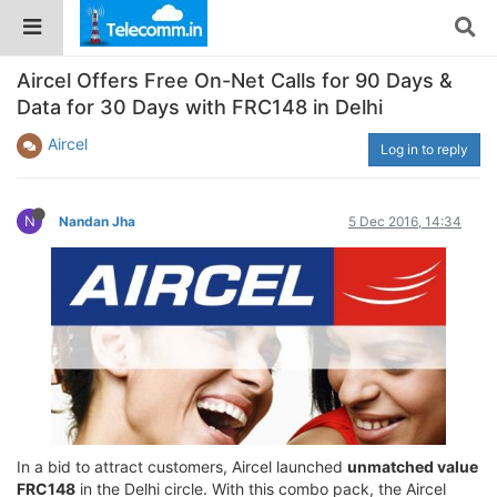
Aircel Offers Free On-Net Calls for 90 Days &
Data for 30 Days with FRC148 in Delhi
Aircel
Log in to reply
N
Nandan Jha
5 Dec 2016, 14:34
In a bid to attract customers, Aircel launched
unmatched value
FRC148
in the Delhi circle. With this combo pack, the Aircel