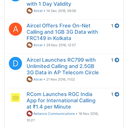
with 1 Day Validity
Aircel
•
14 Dec 2016, 09:06
Aircel Offers Free On-Net
1
A
Calling and 1GB 3G Data with
FRC149 in Kolkata
Aircel
•
29 Nov 2016, 12:57
Aircel Launches RC799 with
1
D
Unlimited Calling and 2.5GB
3G Data in AP Telecom Circle
Aircel
•
21 Nov 2016, 11:02
RCom Launches RGC India
1
App for International Calling
at ₹1.4 per Minute
Reliance Communications
•
18 Nov 2016,
10:27