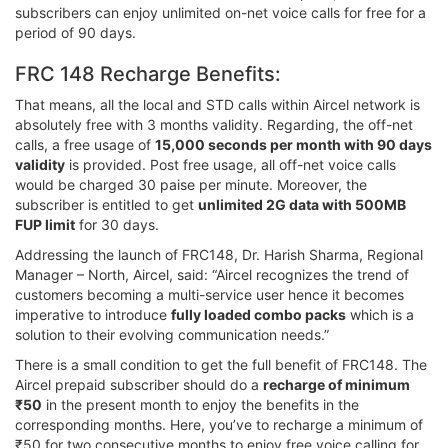
subscribers can enjoy unlimited on-net voice calls for free for a
period of 90 days.
FRC 148 Recharge Benefits:
That means, all the local and STD calls within Aircel network is
absolutely free with 3 months validity. Regarding, the off-net
calls, a free usage of
15,000 seconds per month with 90 days
validity
is provided. Post free usage, all off-net voice calls
would be charged 30 paise per minute. Moreover, the
subscriber is entitled to get
unlimited 2G data with 500MB
FUP limit
for 30 days.
Addressing the launch of FRC148, Dr. Harish Sharma, Regional
Manager – North, Aircel, said: “Aircel recognizes the trend of
customers becoming a multi-service user hence it becomes
imperative to introduce
fully loaded combo packs
which is a
solution to their evolving communication needs.”
There is a small condition to get the full benefit of FRC148. The
Aircel prepaid subscriber should do a
recharge of minimum
₹50
in the present month to enjoy the benefits in the
corresponding months. Here, you’ve to recharge a minimum of
₹50 for two consecutive months to enjoy free voice calling for