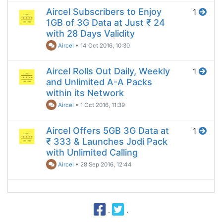
Aircel Subscribers to Enjoy
1
1GB of 3G Data at Just ₹ 24
with 28 Days Validity
Aircel
•
14 Oct 2016, 10:30
Aircel Rolls Out Daily, Weekly
1
and Unlimited A-A Packs
within its Network
Aircel
•
1 Oct 2016, 11:39
Aircel Offers 5GB 3G Data at
1
₹ 333 & Launches Jodi Pack
with Unlimited Calling
Aircel
•
28 Sep 2016, 12:44
·
·