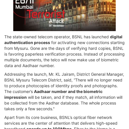
The state-owned telecom operator, BSNL has launched
digital
authentication process
for activating new connections starting
from Mysuru. Gone are the days of verifying hard copies, BSNL
is favoring paperless verification process. Instead of processing
multiple documents, the telco will now make use of biometric
data and Aadhaar number.
Addressing the launch, Mr. KL Jairam, District General Manager,
BSNL Mysuru Telecom District, said, “There will no longer need
to produce photocopies of identity proofs and photographs.
The customer’s
Aadhaar number and the biometric
impression
will be taken, and if they match, all information will
be collected from the Aadhar database. The whole process
takes only a few seconds."
Apart from its core business, BSNL’s optical fiber network
services are the center of attention that delivers high-speed
broadband
speeds up to 100Mbps
. Fiber to the Home is a