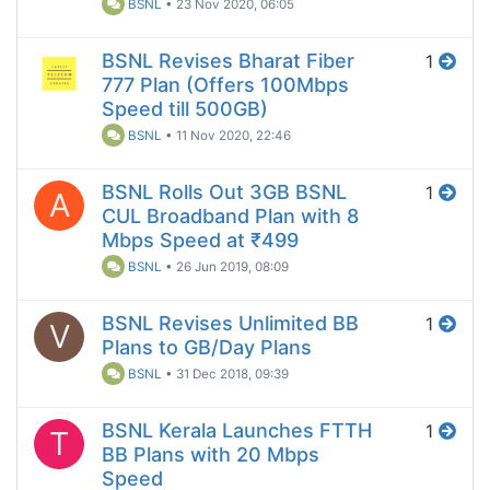
BSNL
•
23 Nov 2020, 06:05
BSNL Revises Bharat Fiber
1
777 Plan (Offers 100Mbps
Speed till 500GB)
BSNL
•
11 Nov 2020, 22:46
BSNL Rolls Out 3GB BSNL
1
A
CUL Broadband Plan with 8
Mbps Speed at ₹499
BSNL
•
26 Jun 2019, 08:09
BSNL Revises Unlimited BB
1
V
Plans to GB/Day Plans
BSNL
•
31 Dec 2018, 09:39
BSNL Kerala Launches FTTH
1
T
BB Plans with 20 Mbps
Speed