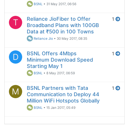
BSNL
•
31 May 2017, 06:56
Reliance JioFiber to Offer
1
T
Broadband Plans with 100GB
Data at ₹500 in 100 Towns
Reliance Jio
•
30 May 2017, 08:35
BSNL Offers 4Mbps
1
D
Minimum Download Speed
Starting May 1
BSNL
•
8 May 2017, 06:59
BSNL Partners with Tata
1
M
Communication to Deploy 44
Million WiFi Hotspots Globally
BSNL
•
15 Jan 2017, 05:49