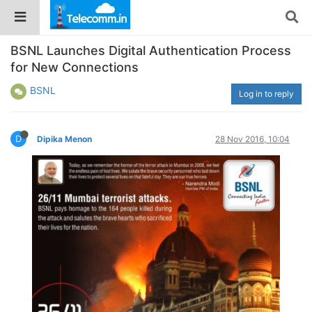
BSNL Launches Digital Authentication Process
for New Connections
BSNL
Log in to reply
D
Dipika Menon
28 Nov 2016, 10:04