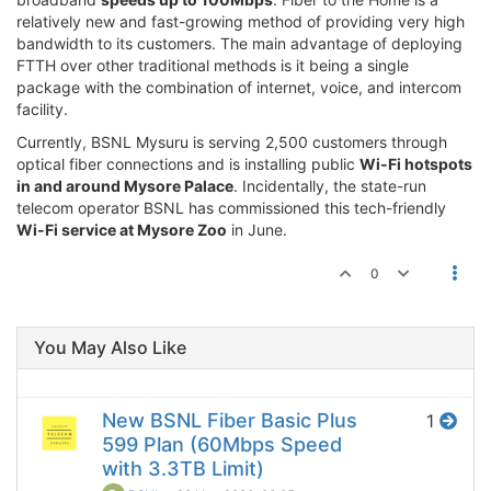
relatively new and fast-growing method of providing very high
bandwidth to its customers. The main advantage of deploying
FTTH over other traditional methods is it being a single
package with the combination of internet, voice, and intercom
facility.
Currently, BSNL Mysuru is serving 2,500 customers through
optical fiber connections and is installing public
Wi-Fi hotspots
in and around Mysore Palace
. Incidentally, the state-run
telecom operator BSNL has commissioned this tech-friendly
Wi-Fi service at Mysore Zoo
in June.
0
You May Also Like
New BSNL Fiber Basic Plus
1
599 Plan (60Mbps Speed
with 3.3TB Limit)