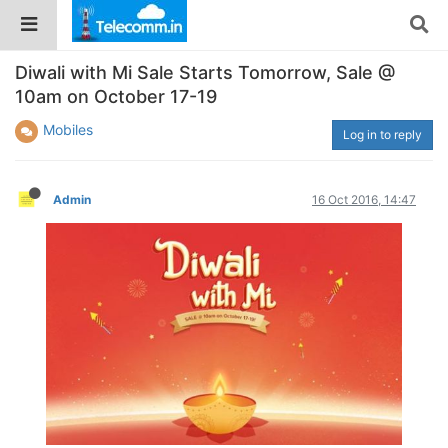
Diwali with Mi Sale Starts Tomorrow, Sale @
10am on October 17-19
Mobiles
Log in to reply
Admin
16 Oct 2016, 14:47