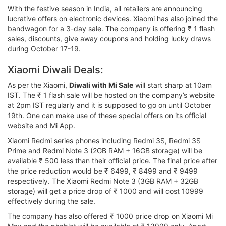
With the festive season in India, all retailers are announcing
lucrative offers on electronic devices. Xiaomi has also joined the
bandwagon for a 3-day sale. The company is offering ₹ 1 flash
sales, discounts, give away coupons and holding lucky draws
during October 17-19.
Xiaomi Diwali Deals:
As per the Xiaomi,
Diwali with Mi Sale
will start sharp at 10am
IST. The ₹ 1 flash sale will be hosted on the company’s website
at 2pm IST regularly and it is supposed to go on until October
19th. One can make use of these special offers on its official
website and Mi App.
Xiaomi Redmi series phones including Redmi 3S, Redmi 3S
Prime and Redmi Note 3 (2GB RAM + 16GB storage) will be
available ₹ 500 less than their official price. The final price after
the price reduction would be ₹ 6499, ₹ 8499 and ₹ 9499
respectively. The Xiaomi Redmi Note 3 (3GB RAM + 32GB
storage) will get a price drop of ₹ 1000 and will cost 10999
effectively during the sale.
The company has also offered ₹ 1000 price drop on Xiaomi Mi