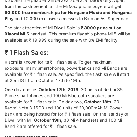
Max and the phablet will be available at ₹ 13999 only. Apart
from the cash benefit, all the Mi Max phone buyers will get
60,000 free memberships for Hungama Music and Hungama
Play
and 10,000 exclusive accesses to Batman Vs. Superman.
The star attraction of Mi Diwali Sale is
₹ 3000 price cut on
Xiaomi Mi 5
handset. This premium flagship phone Mi 5 will be
available at ₹ 19,999 during the sale with 0% EMI facility.
₹ 1 Flash Sales:
Xiaomi is known for its ₹ 1 flash sale. To get maximum
exposure, many smartphones, powerbanks and Mi Bands are
available for ₹ 1 flash sale. As specified, the flash sale will start
at 2pm IST from October 17th to 19th.
One day one, ie.
October 17th, 2016
, 30 units of Redmi 3S
Prime smartphones and 100 Mi Bluetooth speakers are
available for ₹ 1 flash sale. On day two,
October 18th
, 30
Redmi Note 3 16GB and 100 units of 20,000mAh Mi Power
Bank are being hosted for for ₹ 1 flash sale. On the last day of
Diwali with Mi,
October 19th
, 30 Mi 4 handsets and 100 Mi
Band 2 are offered for ₹ 1 flash sale.