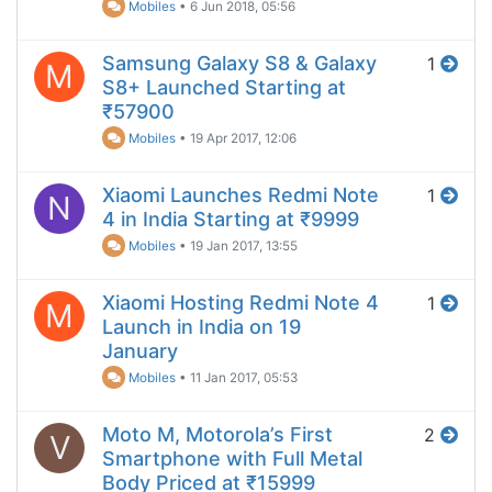
Mobiles
•
6 Jun 2018, 05:56
Samsung Galaxy S8 & Galaxy
1
M
S8+ Launched Starting at
₹57900
Mobiles
•
19 Apr 2017, 12:06
Xiaomi Launches Redmi Note
1
N
4 in India Starting at ₹9999
Mobiles
•
19 Jan 2017, 13:55
Xiaomi Hosting Redmi Note 4
1
M
Launch in India on 19
January
Mobiles
•
11 Jan 2017, 05:53
Moto M, Motorola’s First
2
V
Smartphone with Full Metal
Body Priced at ₹15999