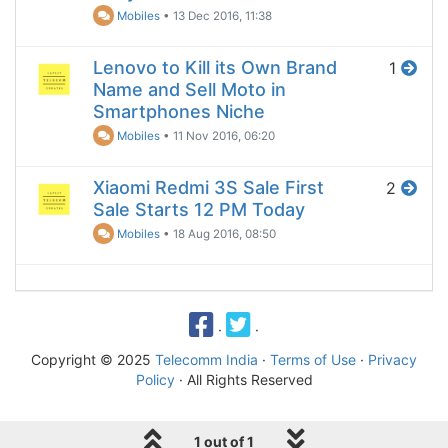
Mobiles
•
13 Dec 2016, 11:38
Lenovo to Kill its Own Brand
1
Name and Sell Moto in
Smartphones Niche
Mobiles
•
11 Nov 2016, 06:20
Xiaomi Redmi 3S Sale First
2
Sale Starts 12 PM Today
Mobiles
•
18 Aug 2016, 08:50
·
·
Copyright © 2025
Telecomm India
·
Terms of Use
·
Privacy
Policy
· All Rights Reserved
1 out of 1