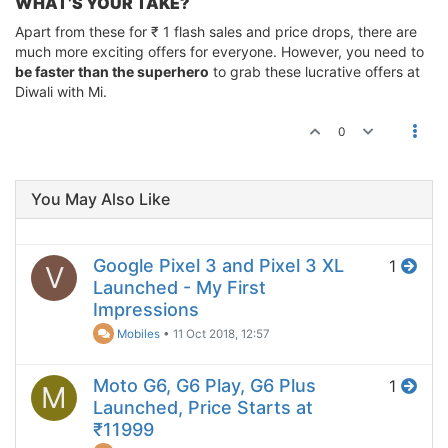
WHAT’S YOUR TAKE?
Apart from these for ₹ 1 flash sales and price drops, there are
much more exciting offers for everyone. However, you need to
be faster than the superhero
to grab these lucrative offers at
Diwali with Mi.
0
You May Also Like
Google Pixel 3 and Pixel 3 XL
1
V
Launched - My First
Impressions
Mobiles
•
11 Oct 2018, 12:57
Moto G6, G6 Play, G6 Plus
1
M
Launched, Price Starts at
₹11999