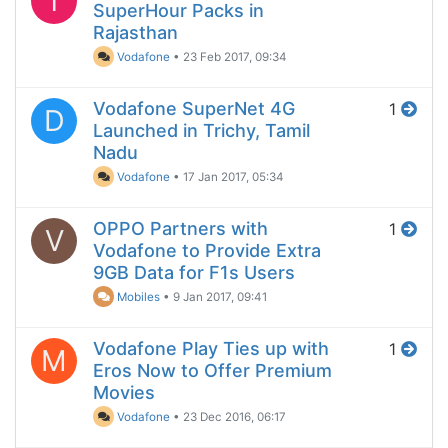
T
SuperHour Packs in
Rajasthan
Vodafone
•
23 Feb 2017, 09:34
Vodafone SuperNet 4G
1
D
Launched in Trichy, Tamil
Nadu
Vodafone
•
17 Jan 2017, 05:34
OPPO Partners with
1
V
Vodafone to Provide Extra
9GB Data for F1s Users
Mobiles
•
9 Jan 2017, 09:41
Vodafone Play Ties up with
1
M
Eros Now to Offer Premium
Movies
Vodafone
•
23 Dec 2016, 06:17