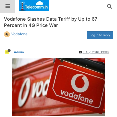
Vodafone Slashes Data Tariff by Up to 67
Percent in 4G Price War
Vodafone
Log in to reply
Admin
3 Aug 2016, 13:08