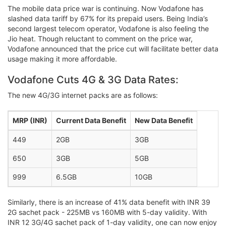
The mobile data price war is continuing. Now Vodafone has
slashed data tariff by 67% for its prepaid users. Being India’s
second largest telecom operator, Vodafone is also feeling the
Jio heat. Though reluctant to comment on the price war,
Vodafone announced that the price cut will facilitate better data
usage making it more affordable.
Vodafone Cuts 4G & 3G Data Rates:
The new 4G/3G internet packs are as follows:
MRP (INR)
Current Data Benefit
New Data Benefit
449
2GB
3GB
650
3GB
5GB
999
6.5GB
10GB
Similarly, there is an increase of 41% data benefit with INR 39
2G sachet pack - 225MB vs 160MB with 5-day validity. With
INR 12 3G/4G sachet pack of 1-day validity, one can now enjoy