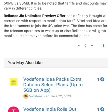
50MB vs 30MB. It is to be noted that tariffs and discounts may
vary in different circles.
Reliance Jio Unlimited Preview Offer
has definitely brought a
correction with respect to mobile data tariff. Airtel and Idea are
the frontrunners to join the 4G price war. The time has come for
the telecom operators to wake up or else Reliance Jio will grab
mobile customers even before its commercial launch.
0
You May Also Like
Vodafone Idea Packs Extra
1
Data on Select Plans (Up to
5GB on App)
Vodafone
•
20 Jan 2021, 06:19
Vodafone India Rolls Out
1