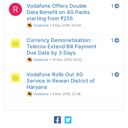
Vodafone Offers Double
1
R
Data Benefit on 4G Packs
starting from ₹255
Vodafone
•
8 Dec 2016, 04:46
Currency Demonetisation:
1
Telecos Extend Bill Payment
Due Date by 3 Days
Vodafone
•
10 Nov 2016, 05:52
Vodafone Rolls Out 4G
1
Service in Rewari District of
Haryana
Vodafone
•
3 Nov 2016, 22:38
·
·