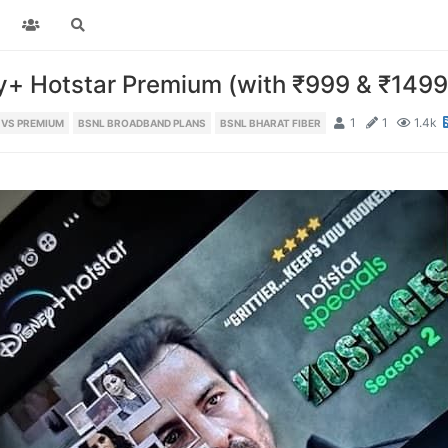
+ Hotstar Premium (with ₹999 & ₹1499
1
1
1.4k
 VS PREMIUM
BSNL BROADBAND PLANS
BSNL BHARAT FIBER