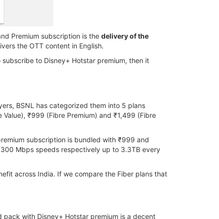
and Premium subscription is the
delivery of the
vers the OTT content in English.
to subscribe to Disney+ Hotstar premium, then it
yers, BSNL has categorized them into 5 plans
e Value), ₹999 (Fibre Premium) and ₹1,499 (Fibre
premium subscription is bundled with ₹999 and
 300 Mbps speeds respectively up to 3.3TB every
efit across India. If we compare the Fiber plans that
d pack with Disney+ Hotstar premium is a decent