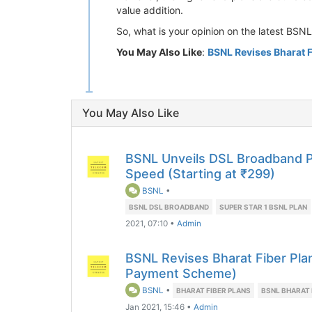
value addition.
So, what is your opinion on the latest BSN
You May Also Like
:
BSNL Revises Bharat F
You May Also Like
BSNL Unveils DSL Broadband 
Speed (Starting at ₹299)
BSNL
•
BSNL DSL BROADBAND
SUPER STAR 1 BSNL PLAN
2021, 07:10
•
Admin
BSNL Revises Bharat Fiber Pla
Payment Scheme)
BSNL
•
BHARAT FIBER PLANS
BSNL BHARAT 
Jan 2021, 15:46
•
Admin