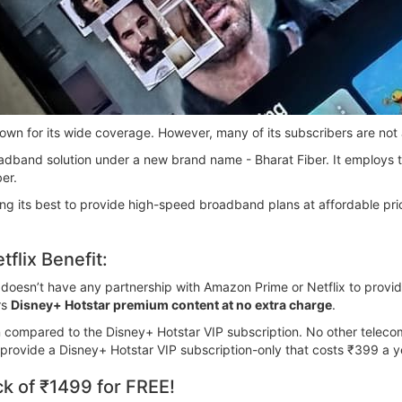
own for its wide coverage. However, many of its subscribers are not
broadband solution under a new brand name - Bharat Fiber. It employ
er.
ng its best to provide high-speed broadband plans at affordable pri
flix Benefit:
L doesn’t have any partnership with Amazon Prime or Netflix to prov
rs
Disney+ Hotstar premium content at no extra charge
.
n compared to the Disney+ Hotstar VIP subscription. No other tele
o provide a Disney+ Hotstar VIP subscription-only that costs ₹399 a y
k of ₹1499 for FREE!