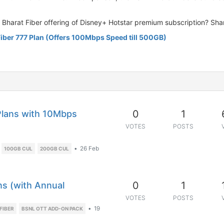
L Bharat Fiber offering of Disney+ Hotstar premium subscription? Sha
iber 777 Plan (Offers 100Mbps Speed till 500GB)
0
1
Plans with 10Mbps
VOTES
POSTS
•
26 Feb
100GB CUL
200GB CUL
0
1
ns (with Annual
VOTES
POSTS
•
19
FIBER
BSNL OTT ADD-ON PACK