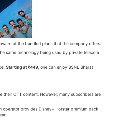
 aware of the bundled plans that the company offers.
s the same technology being used by private telecom
ce.
Starting at ₹449
, one can enjoy BSNL Bharat
ide their OTT content. However, many subscribers are
com operator provides Disney+ Hotstar premium pack
ear.