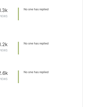
1.3k
No one has replied
VIEWS
1.2k
No one has replied
VIEWS
2.6k
No one has replied
VIEWS