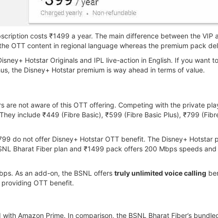
bscription costs ₹1499 a year. The main difference between the VIP 
 the OTT content in regional language whereas the premium pack deli
Disney+ Hotstar Originals and IPL live-action in English. If you want 
hus, the Disney+ Hotstar premium is way ahead in terms of value.
are not aware of this OTT offering. Competing with the private pla
hey include ₹449 (Fibre Basic), ₹599 (Fibre Basic Plus), ₹799 (Fibr
99 do not offer Disney+ Hotstar OTT benefit. The Disney+ Hotstar 
SNL Bharat Fiber plan and ₹1499 pack offers 200 Mbps speeds and
2Mbps. As an add-on, the BSNL offers
truly unlimited voice calling
ben
s providing OTT benefit.
 with Amazon Prime. In comparison, the BSNL Bharat Fiber’s bundle