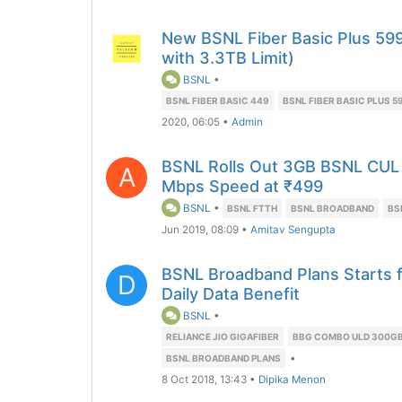
New BSNL Fiber Basic Plus 59
with 3.3TB Limit)
BSNL
•
BSNL FIBER BASIC 449
BSNL FIBER BASIC PLUS 5
2020, 06:05
•
Admin
BSNL Rolls Out 3GB BSNL CUL 
A
Mbps Speed at ₹499
BSNL
•
BSNL FTTH
BSNL BROADBAND
BS
Jun 2019, 08:09
•
Amitav Sengupta
BSNL Broadband Plans Starts 
D
Daily Data Benefit
BSNL
•
RELIANCE JIO GIGAFIBER
BBG COMBO ULD 300GB
•
BSNL BROADBAND PLANS
8 Oct 2018, 13:43
•
Dipika Menon