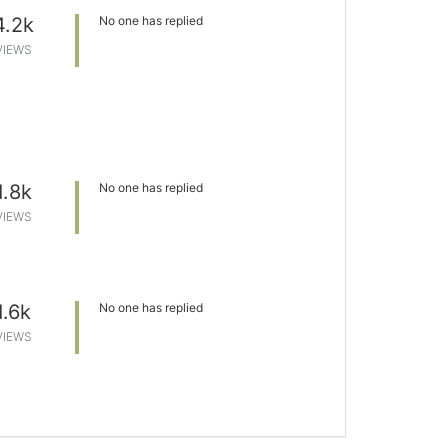
4.2k
No one has replied
VIEWS
1.8k
No one has replied
VIEWS
1.6k
No one has replied
VIEWS