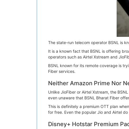
The state-run telecom operator BSNL is kn
It is a known fact that BSNL is offering 
operators such as Airtel Xstream and JioFib
BSNL known for its remote coverage is tryi
Fiber services.
Neither Amazon Prime Nor Net
Unlike JioFiber or Airtel Xstream, the BSN
even unaware that BSNL Bharat Fiber offe
This is definitely a premium OTT plan whe
for free. Even the popular Jio and Airtel d
Disney+ Hotstar Premium Pac