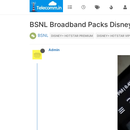
BSNL Broadband Packs Disney
BSNL
DISNEY+ HOTSTAR PREMIUM
DISNEY+ HOTSTAR VIP
Admin