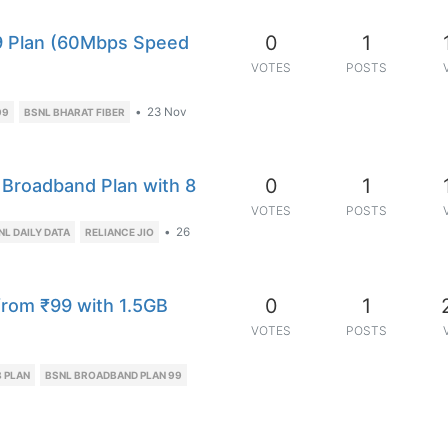
0
1
9 Plan (60Mbps Speed
VOTES
POSTS
•
23 Nov
99
BSNL BHARAT FIBER
0
1
Broadband Plan with 8
VOTES
POSTS
•
26
NL DAILY DATA
RELIANCE JIO
0
1
from ₹99 with 1.5GB
VOTES
POSTS
 PLAN
BSNL BROADBAND PLAN 99