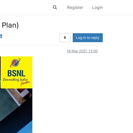
Register
Login
 Plan)
Log in to reply
16 Mar 2021, 13:00