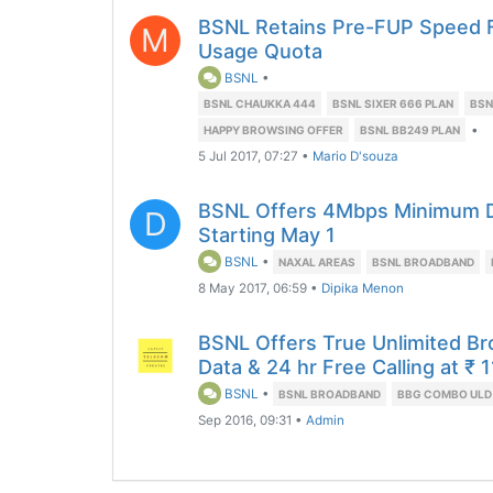
BSNL Retains Pre-FUP Speed F
M
Usage Quota
BSNL
•
BSNL CHAUKKA 444
BSNL SIXER 666 PLAN
BSN
•
HAPPY BROWSING OFFER
BSNL BB249 PLAN
5 Jul 2017, 07:27
•
Mario D'souza
BSNL Offers 4Mbps Minimum 
D
Starting May 1
BSNL
•
NAXAL AREAS
BSNL BROADBAND
8 May 2017, 06:59
•
Dipika Menon
BSNL Offers True Unlimited 
Data & 24 hr Free Calling at ₹ 
BSNL
•
BSNL BROADBAND
BBG COMBO ULD
Sep 2016, 09:31
•
Admin