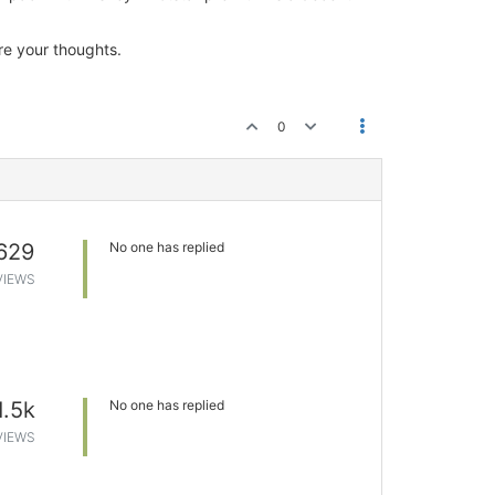
re your thoughts.
0
629
No one has replied
VIEWS
1.5k
No one has replied
VIEWS