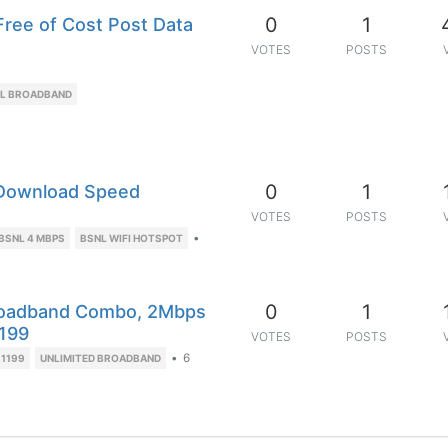
0
1
ree of Cost Post Data
VOTES
POSTS
L BROADBAND
0
1
Download Speed
VOTES
POSTS
•
BSNL 4 MBPS
BSNL WIFI HOTSPOT
0
1
Broadband Combo, 2Mbps
1199
VOTES
POSTS
•
6
 1199
UNLIMITED BROADBAND