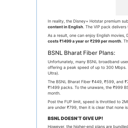
In reality, the Disney+ Hotstar premium su
content in English
. The VIP pack delivers
As a result, one can enjoy English movies, 
costs ₹1499 a year or ₹299 per month
. T
BSNL Bharat Fiber Plans:
Unfortunately, many BSNL broadband users 
offering a peak speed of up to 300 Mbps. T
Ultra).
The BSNL Bharat Fiber ₹449, ₹599, and ₹7
₹1499 packs. To the unaware, the ₹999 B
month.
Post the FUP limit, speed is throttled to 
are under ₹799, then it is clear that none i
BSNL DOESN’T GIVE UP!
However, the higher-end plans are bundled