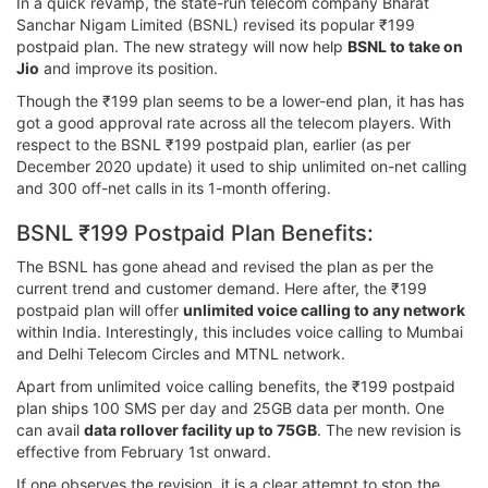
In a quick revamp, the state-run telecom company Bharat
Sanchar Nigam Limited (BSNL) revised its popular ₹199
postpaid plan. The new strategy will now help
BSNL to take on
Jio
and improve its position.
Though the ₹199 plan seems to be a lower-end plan, it has has
got a good approval rate across all the telecom players. With
respect to the BSNL ₹199 postpaid plan, earlier (as per
December 2020 update) it used to ship unlimited on-net calling
and 300 off-net calls in its 1-month offering.
BSNL ₹199 Postpaid Plan Benefits:
The BSNL has gone ahead and revised the plan as per the
current trend and customer demand. Here after, the ₹199
postpaid plan will offer
unlimited voice calling to any network
within India. Interestingly, this includes voice calling to Mumbai
and Delhi Telecom Circles and MTNL network.
Apart from unlimited voice calling benefits, the ₹199 postpaid
plan ships 100 SMS per day and 25GB data per month. One
can avail
data rollover facility up to 75GB
. The new revision is
effective from February 1st onward.
If one observes the revision, it is a clear attempt to stop the