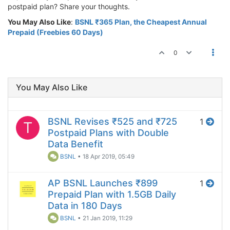
postpaid plan? Share your thoughts.
You May Also Like
:
BSNL ₹365 Plan, the Cheapest Annual
Prepaid (Freebies 60 Days)
0
You May Also Like
BSNL Revises ₹525 and ₹725
1
T
Postpaid Plans with Double
Data Benefit
BSNL
•
18 Apr 2019, 05:49
AP BSNL Launches ₹899
1
Prepaid Plan with 1.5GB Daily
Data in 180 Days
BSNL
•
21 Jan 2019, 11:29