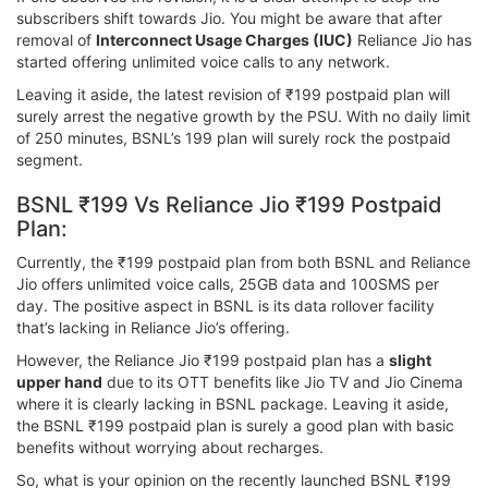
subscribers shift towards Jio. You might be aware that after
removal of
Interconnect Usage Charges (IUC)
Reliance Jio has
started offering unlimited voice calls to any network.
Leaving it aside, the latest revision of ₹199 postpaid plan will
surely arrest the negative growth by the PSU. With no daily limit
of 250 minutes, BSNL’s 199 plan will surely rock the postpaid
segment.
BSNL ₹199 Vs Reliance Jio ₹199 Postpaid
Plan:
Currently, the ₹199 postpaid plan from both BSNL and Reliance
Jio offers unlimited voice calls, 25GB data and 100SMS per
day. The positive aspect in BSNL is its data rollover facility
that’s lacking in Reliance Jio’s offering.
However, the Reliance Jio ₹199 postpaid plan has a
slight
upper hand
due to its OTT benefits like Jio TV and Jio Cinema
where it is clearly lacking in BSNL package. Leaving it aside,
the BSNL ₹199 postpaid plan is surely a good plan with basic
benefits without worrying about recharges.
So, what is your opinion on the recently launched BSNL ₹199