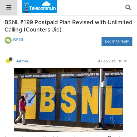
BSNL ₹199 Postpaid Plan Revised with Unlimited
Calling (Counters Jio)
BSNL
Log in to reply
Admin
4 Feb 2021, 10:19