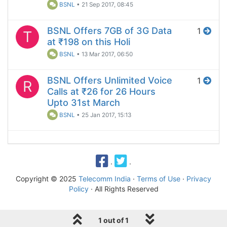
BSNL
•
21 Sep 2017, 08:45
BSNL Offers 7GB of 3G Data
1
T
at ₹198 on this Holi
BSNL
•
13 Mar 2017, 06:50
BSNL Offers Unlimited Voice
1
R
Calls at ₹26 for 26 Hours
Upto 31st March
BSNL
•
25 Jan 2017, 15:13
·
·
Copyright © 2025
Telecomm India
·
Terms of Use
·
Privacy
Policy
· All Rights Reserved
1 out of 1