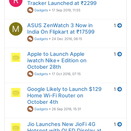
R
Tracker Launched at ₹2299
Gadgets
•
17 Sep 2019, 11:55
ASUS ZenWatch 3 Now in
1
M
India On Flipkart at ₹17599
Gadgets
•
24 Dec 2016, 06:15
Apple to Launch Apple
1
iwatch Nike+ Edition on
October 28th
Gadgets
•
17 Oct 2016, 07:15
Google Likely to Launch $129
1
Home Wi-Fi Router on
October 4th
Gadgets
•
26 Sep 2016, 15:31
Jio Launches New JioFi 4G
1
Hotspot with OLED Display at