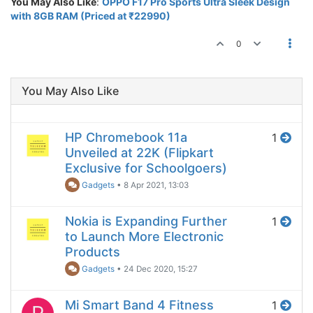
You May Also Like
:
OPPO F17 Pro Sports Ultra Sleek Design
with 8GB RAM (Priced at ₹22990)
0
You May Also Like
HP Chromebook 11a
1
Unveiled at 22K (Flipkart
Exclusive for Schoolgoers)
Gadgets
•
8 Apr 2021, 13:03
Nokia is Expanding Further
1
to Launch More Electronic
Products
Gadgets
•
24 Dec 2020, 15:27
Mi Smart Band 4 Fitness
1