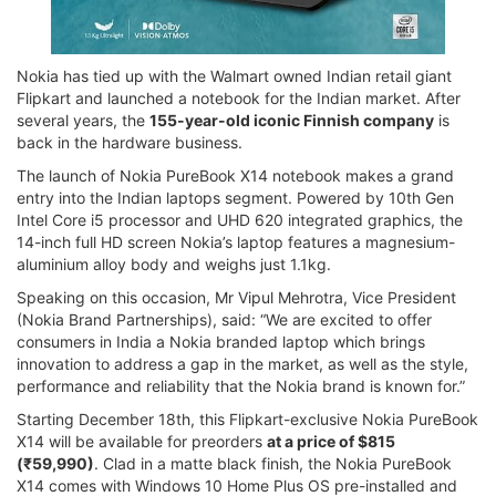
Nokia has tied up with the Walmart owned Indian retail giant
Flipkart and launched a notebook for the Indian market. After
several years, the
155-year-old iconic Finnish company
is
back in the hardware business.
The launch of Nokia PureBook X14 notebook makes a grand
entry into the Indian laptops segment. Powered by 10th Gen
Intel Core i5 processor and UHD 620 integrated graphics, the
14-inch full HD screen Nokia’s laptop features a magnesium-
aluminium alloy body and weighs just 1.1kg.
Speaking on this occasion, Mr Vipul Mehrotra, Vice President
(Nokia Brand Partnerships), said: “We are excited to offer
consumers in India a Nokia branded laptop which brings
innovation to address a gap in the market, as well as the style,
performance and reliability that the Nokia brand is known for.”
Starting December 18th, this Flipkart-exclusive Nokia PureBook
X14 will be available for preorders
at a price of $815
(₹59,990)
. Clad in a matte black finish, the Nokia PureBook
X14 comes with Windows 10 Home Plus OS pre-installed and