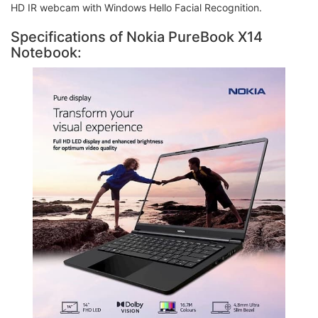
HD IR webcam with Windows Hello Facial Recognition.
Specifications of Nokia PureBook X14
Notebook: