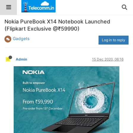
Nokia PureBook X14 Notebook Launched
(Flipkart Exclusive @₹59990)
Gadgets
Log in to reply
Admin
15 Dec 2020, 06:16