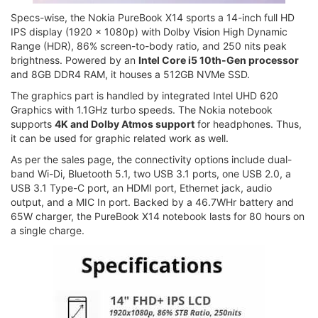
Specs-wise, the Nokia PureBook X14 sports a 14-inch full HD
IPS display (1920 x 1080p) with Dolby Vision High Dynamic
Range (HDR), 86% screen-to-body ratio, and 250 nits peak
brightness. Powered by an
Intel Core i5 10th-Gen processor
and 8GB DDR4 RAM, it houses a 512GB NVMe SSD.
The graphics part is handled by integrated Intel UHD 620
Graphics with 1.1GHz turbo speeds. The Nokia notebook
supports
4K and Dolby Atmos support
for headphones. Thus,
it can be used for graphic related work as well.
As per the sales page, the connectivity options include dual-
band Wi-Di, Bluetooth 5.1, two USB 3.1 ports, one USB 2.0, a
USB 3.1 Type-C port, an HDMI port, Ethernet jack, audio
output, and a MIC In port. Backed by a 46.7WHr battery and
65W charger, the PureBook X14 notebook lasts for 80 hours on
a single charge.