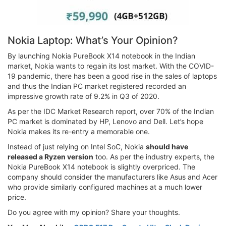
Nokia Laptop: What’s Your Opinion?
By launching Nokia PureBook X14 notebook in the Indian
market, Nokia wants to regain its lost market. With the COVID-
19 pandemic, there has been a good rise in the sales of laptops
and thus the Indian PC market registered recorded an
impressive growth rate of 9.2% in Q3 of 2020.
As per the IDC Market Research report, over 70% of the Indian
PC market is dominated by HP, Lenovo and Dell. Let’s hope
Nokia makes its re-entry a memorable one.
Instead of just relying on Intel SoC, Nokia
should have
released a Ryzen version
too. As per the industry experts, the
Nokia PureBook X14 notebook is slightly overpriced. The
company should consider the manufacturers like Asus and Acer
who provide similarly configured machines at a much lower
price.
Do you agree with my opinion? Share your thoughts.