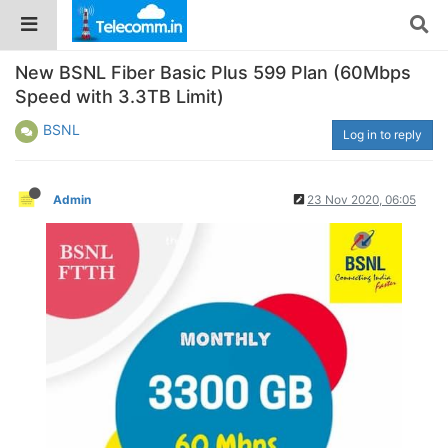
New BSNL Fiber Basic Plus 599 Plan (60Mbps
Speed with 3.3TB Limit)
BSNL
Log in to reply
Admin
23 Nov 2020, 06:05