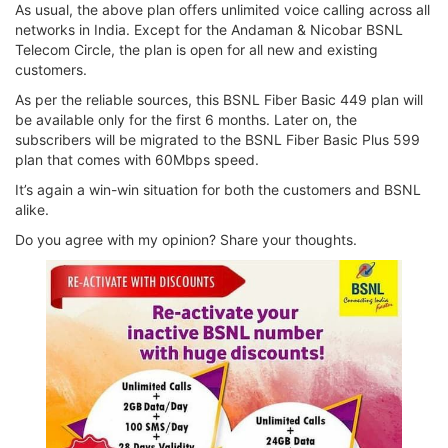
As usual, the above plan offers unlimited voice calling across all
networks in India. Except for the Andaman & Nicobar BSNL
Telecom Circle, the plan is open for all new and existing
customers.
As per the reliable sources, this BSNL Fiber Basic 449 plan will
be available only for the first 6 months. Later on, the
subscribers will be migrated to the BSNL Fiber Basic Plus 599
plan that comes with 60Mbps speed.
It’s again a win-win situation for both the customers and BSNL
alike.
Do you agree with my opinion? Share your thoughts.