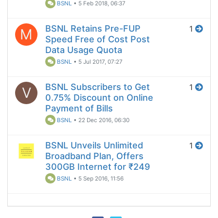
BSNL
•
5 Feb 2018, 06:37
BSNL Retains Pre-FUP
1
M
Speed Free of Cost Post
Data Usage Quota
BSNL
•
5 Jul 2017, 07:27
BSNL Subscribers to Get
1
V
0.75% Discount on Online
Payment of Bills
BSNL
•
22 Dec 2016, 06:30
BSNL Unveils Unlimited
1
Broadband Plan, Offers
300GB Internet for ₹249
BSNL
•
5 Sep 2016, 11:56