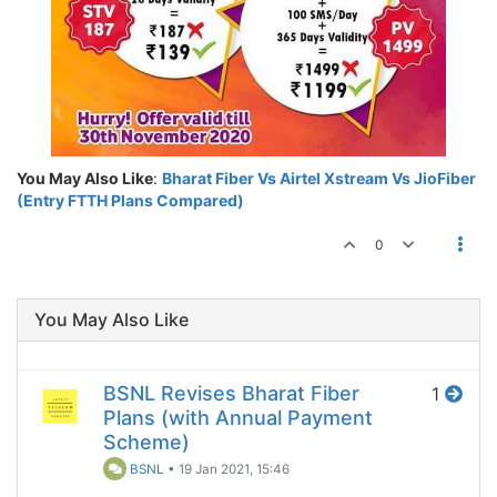
You May Also Like
:
Bharat Fiber Vs Airtel Xstream Vs JioFiber
(Entry FTTH Plans Compared)
0
You May Also Like
BSNL Revises Bharat Fiber
1
Plans (with Annual Payment
Scheme)
BSNL
•
19 Jan 2021, 15:46