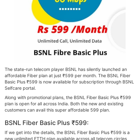
The state-run telecom player BSNL has silently launched an
affordable Fiber plan at just ₹599 per month. The BSNL Fiber
Basic Plus ₹599 is now available for subscription through BSNL
Selfcare portal.
Along with promotional plans, the BSNL Fiber Basic Plus ₹599
plan is open for all across India. Both the new and existing
customers can avail this super affordable 599 plan.
BSNL Fiber Basic Plus ₹599:
If we get into the details, the BSNL Fiber Basic Plus ₹599 is a
new unlimited FTTH plan available across all telecom circles