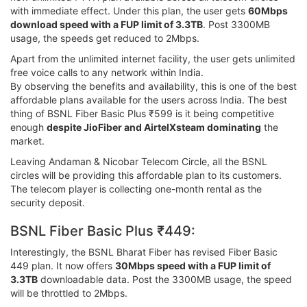
with immediate effect. Under this plan, the user gets
60Mbps
download speed with a FUP limit of 3.3TB
. Post 3300MB
usage, the speeds get reduced to 2Mbps.
Apart from the unlimited internet facility, the user gets unlimited
free voice calls to any network within India.
By observing the benefits and availability, this is one of the best
affordable plans available for the users across India. The best
thing of BSNL Fiber Basic Plus ₹599 is it being competitive
enough
despite JioFiber and AirtelXsteam dominating
the
market.
Leaving Andaman & Nicobar Telecom Circle, all the BSNL
circles will be providing this affordable plan to its customers.
The telecom player is collecting one-month rental as the
security deposit.
BSNL Fiber Basic Plus ₹449:
Interestingly, the BSNL Bharat Fiber has revised Fiber Basic
449 plan. It now offers
30Mbps speed with a FUP limit of
3.3TB
downloadable data. Post the 3300MB usage, the speed
will be throttled to 2Mbps.