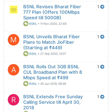
BSNL Revises Bharat Fiber
1
777 Plan (Offers 100Mbps
Speed till 500GB)
BSNL
•
11 Nov 2020, 22:46
BSNL Unveils Bharat Fiber
1
M
Plans to Match JioFiber
(Starting at ₹449)
BSNL
•
27 Sep 2020, 13:07
BSNL Rolls Out 3GB BSNL
1
A
CUL Broadband Plan with 8
Mbps Speed at ₹499
BSNL
•
26 Jun 2019, 08:09
BSNL Extends Free Sunday
1
R
Calling Service till April 30,
2018