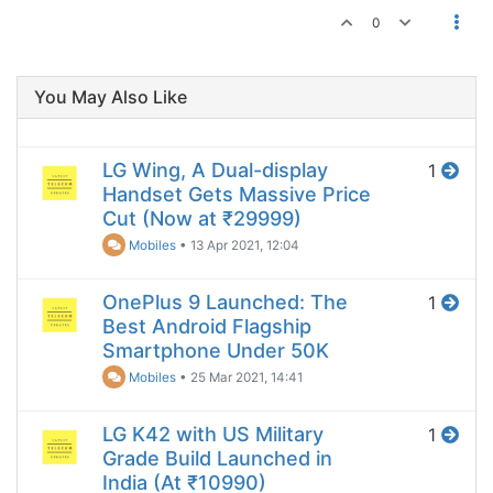
0
You May Also Like
LG Wing, A Dual-display
1
Handset Gets Massive Price
Cut (Now at ₹29999)
Mobiles
•
13 Apr 2021, 12:04
OnePlus 9 Launched: The
1
Best Android Flagship
Smartphone Under 50K
Mobiles
•
25 Mar 2021, 14:41
LG K42 with US Military
1
Grade Build Launched in
India (At ₹10990)