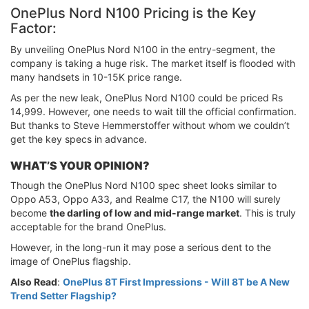
OnePlus Nord N100 Pricing is the Key
Factor:
By unveiling OnePlus Nord N100 in the entry-segment, the
company is taking a huge risk. The market itself is flooded with
many handsets in 10-15K price range.
As per the new leak, OnePlus Nord N100 could be priced Rs
14,999. However, one needs to wait till the official confirmation.
But thanks to Steve Hemmerstoffer without whom we couldn’t
get the key specs in advance.
WHAT’S YOUR OPINION?
Though the OnePlus Nord N100 spec sheet looks similar to
Oppo A53, Oppo A33, and Realme C17, the N100 will surely
become
the darling of low and mid-range market
. This is truly
acceptable for the brand OnePlus.
However, in the long-run it may pose a serious dent to the
image of OnePlus flagship.
Also Read
:
OnePlus 8T First Impressions - Will 8T be A New
Trend Setter Flagship?