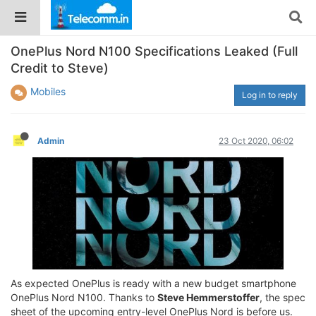
OnePlus Nord N100 Specifications Leaked (Full
Credit to Steve)
Mobiles
Log in to reply
Admin
23 Oct 2020, 06:02
As expected OnePlus is ready with a new budget smartphone
OnePlus Nord N100. Thanks to
Steve Hemmerstoffer
, the spec
sheet of the upcoming entry-level OnePlus Nord is before us.