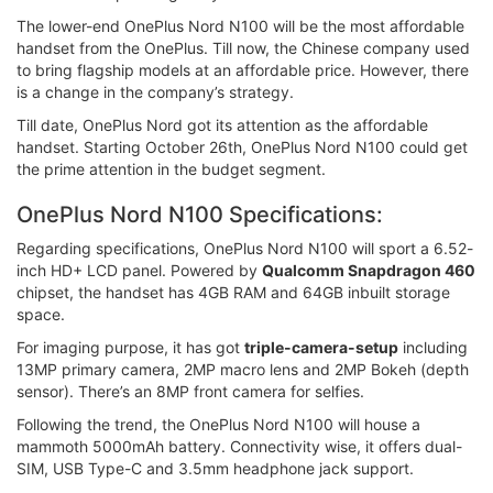
The lower-end OnePlus Nord N100 will be the most affordable
handset from the OnePlus. Till now, the Chinese company used
to bring flagship models at an affordable price. However, there
is a change in the company’s strategy.
Till date, OnePlus Nord got its attention as the affordable
handset. Starting October 26th, OnePlus Nord N100 could get
the prime attention in the budget segment.
OnePlus Nord N100 Specifications:
Regarding specifications, OnePlus Nord N100 will sport a 6.52-
inch HD+ LCD panel. Powered by
Qualcomm Snapdragon 460
chipset, the handset has 4GB RAM and 64GB inbuilt storage
space.
For imaging purpose, it has got
triple-camera-setup
including
13MP primary camera, 2MP macro lens and 2MP Bokeh (depth
sensor). There’s an 8MP front camera for selfies.
Following the trend, the OnePlus Nord N100 will house a
mammoth 5000mAh battery. Connectivity wise, it offers dual-
SIM, USB Type-C and 3.5mm headphone jack support.