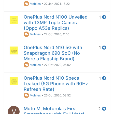
Mobiles
•
22 Jan 2021, 15:22
OnePlus Nord N100 Unveiled
1
with 13MP Triple Camera
(Oppo A53s Replica)
Mobiles
•
27 Oct 2020, 11:16
OnePlus Nord N10 5G with
1
Snapdragon 690 SoC (No
More a Flagship Brand)
Mobiles
•
27 Oct 2020, 06:02
OnePlus Nord N10 Specs
1
Leaked (5G Phone with 90Hz
Refresh Rate)
Mobiles
•
23 Oct 2020, 08:52
Moto M, Motorola’s First
2
V