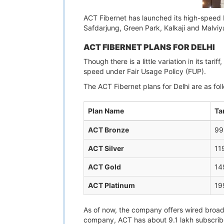
ACT Fibernet has launched its high-speed b
Safdarjung, Green Park, Kalkaji and Malviya
ACT FIBERNET PLANS FOR DELHI
Though there is a little variation in its t
speed under Fair Usage Policy (FUP).
The ACT Fibernet plans for Delhi are as fol
Plan Name
Tar
ACT Bronze
99
ACT Silver
11
ACT Gold
14
ACT Platinum
19
As of now, the company offers wired broadb
company, ACT has about 9.1 lakh subscriber