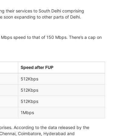
g their services to South Delhi comprising
be soon expanding to other parts of Delhi.
m 30 Mbps speed to that of 150 Mbps. There’s a cap on
Speed after FUP
512Kbps
512Kbps
512Kbps
1Mbps
prises. According to the data released by the
ru, Chennai, Coimbatore, Hyderabad and