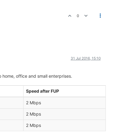
0
31 Jul 2016, 15:10
o home, office and small enterprises.
Speed after FUP
2 Mbps
2 Mbps
2 Mbps