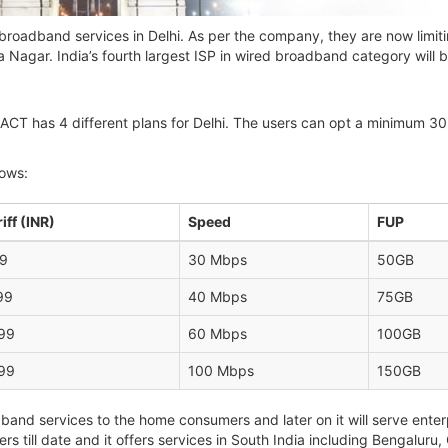
roadband services in Delhi. As per the company, they are now limitin
 Nagar. India’s fourth largest ISP in wired broadband category will 
ariff, ACT has 4 different plans for Delhi. The users can opt a minimu
lows:
iff (INR)
Speed
FUP
9
30 Mbps
50GB
99
40 Mbps
75GB
99
60 Mbps
100GB
99
100 Mbps
150GB
and services to the home consumers and later on it will serve enter
s till date and it offers services in South India including Bengalu