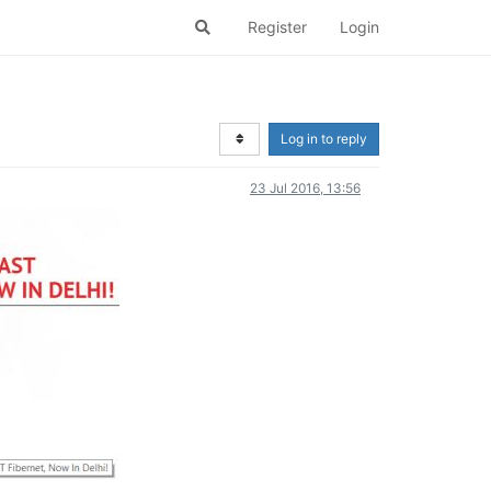
Register
Login
Log in to reply
23 Jul 2016, 13:56