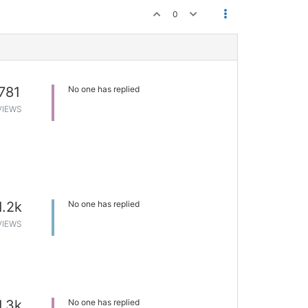
0
781
No one has replied
VIEWS
1.2k
No one has replied
VIEWS
1.3k
No one has replied