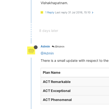
Vishakhapatnam.
1 Reply
Last reply
31 Jul 2016, 15:10
8 days later
Admin
@Admin
@Admin
There is a small update with respect to the
Plan Name
ACT Remarkable
ACT Exceptional
ACT Phenomenal