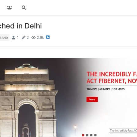
hed in Delhi
1
2
2.9k
DBAND