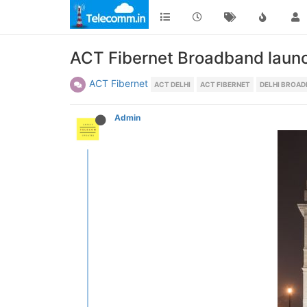
ACT Fibernet Broadband launc
ACT Fibernet
ACT DELHI
ACT FIBERNET
DELHI BROA
Admin