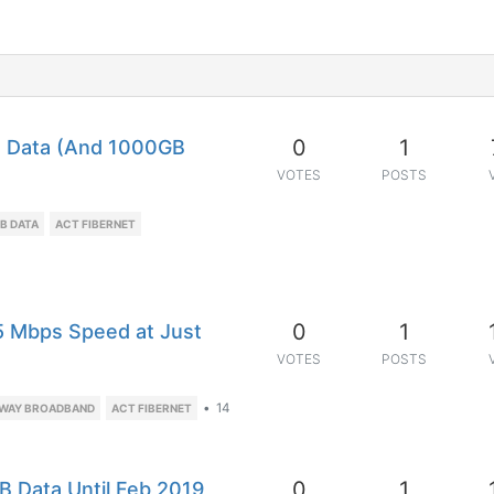
0
1
a Data (And 1000GB
VOTES
POSTS
B DATA
ACT FIBERNET
0
1
5 Mbps Speed at Just
VOTES
POSTS
•
14
WAY BROADBAND
ACT FIBERNET
0
1
B Data Until Feb 2019