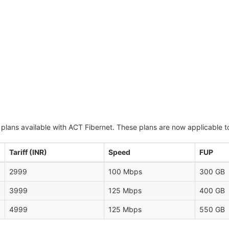
 plans available with ACT Fibernet. These plans are now applicable t
Tariff (INR)
Speed
FUP
2999
100 Mbps
300 GB
3999
125 Mbps
400 GB
4999
125 Mbps
550 GB