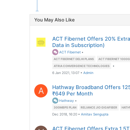
You May Also Like
ACT Fibernet Offers 20% Extr
Data in Subscription)
ACT Fibernet
•
ACT FIBERNET DELHI PLANS
ACT FIBERNET 1000G
•
ATRIA CONVERGENCE TECHNOLOGIES
6 Jan 2021, 13:07
•
Admin
Hathway Broadband Offers 12
A
₹649 Per Month
Hathway
•
300MBPS PLAN
RELIANCE JIO GIGAFIBER
HATH
Dec 2018, 16:20
•
Amitav Sengupta
ACT Fibernet Offers Extra 1.5T