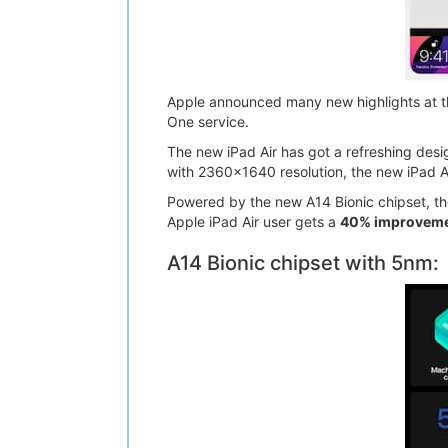
Apple announced many new highlights at th
One service.
The new iPad Air has got a refreshing desig
with 2360x1640 resolution, the new iPad A
Powered by the new A14 Bionic chipset, the
Apple iPad Air user gets a
40% improvemen
A14 Bionic chipset with 5nm: