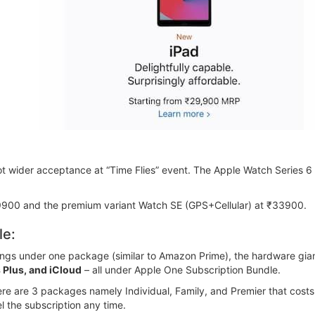
got wider acceptance at “Time Flies” event. The Apple Watch Series 
9900 and the premium variant Watch SE (GPS+Cellular) at ₹33900.
le:
erings under one package (similar to Amazon Prime), the hardware gian
 Plus, and iCloud
– all under Apple One Subscription Bundle.
re are 3 packages namely Individual, Family, and Premier that costs
l the subscription any time.