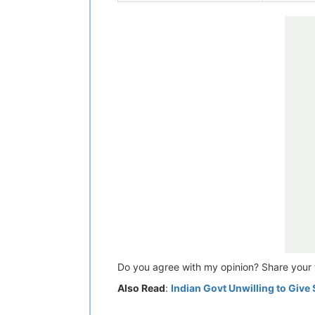
Do you agree with my opinion? Share your 
Also Read
:
Indian Govt Unwilling to Give 