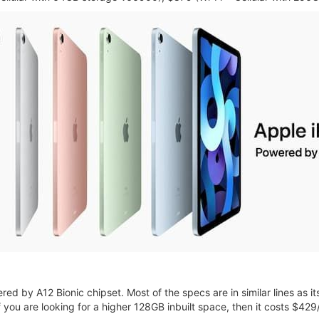
d by A12 Bionic chipset. Most of the specs are in similar lines as it
If you are looking for a higher 128GB inbuilt space, then it costs $42