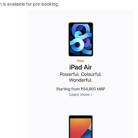
n is available for pre-booking.