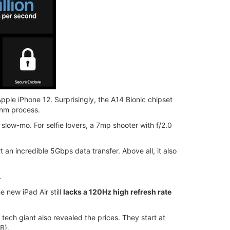
ple iPhone 12. Surprisingly, the A14 Bionic chipset
 7nm process.
slow-mo. For selfie lovers, a 7mp shooter with f/2.0
an incredible 5Gbps data transfer. Above all, it also
.
 new iPad Air still
lacks a 120Hz high refresh rate
tech giant also revealed the prices. They start at
B).