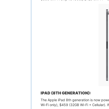
IPAD (8TH GENERATION):
The Apple iPad 8th generation is now powere
Wi-Fi only), $459 (32GB Wi-Fi + Cellular). 