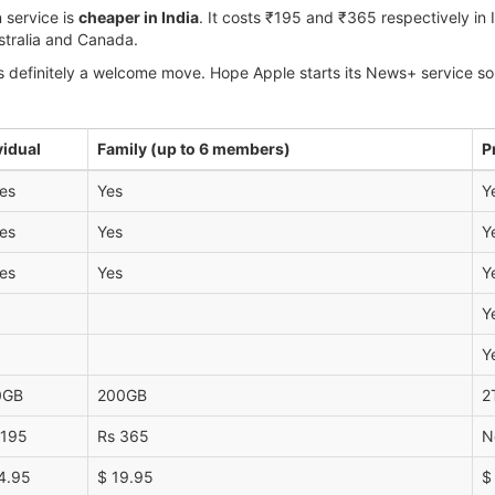
 service is
cheaper in India
. It costs ₹195 and ₹365 respectively in I
Australia and Canada.
 definitely a welcome move. Hope Apple starts its News+ service so t
vidual
Family (up to 6 members)
P
es
Yes
Y
es
Yes
Y
es
Yes
Y
Y
Y
0GB
200GB
2
 195
Rs 365
N
4.95
$ 19.95
$