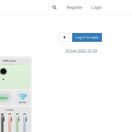
Register
Login
)
Log in to reply
16 Sep 2020, 07:49