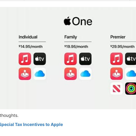
thoughts.
Special Tax Incentives to Apple