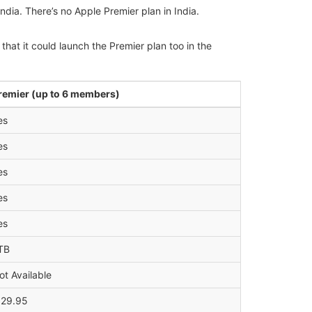
ndia. There’s no Apple Premier plan in India.
hat it could launch the Premier plan too in the
remier (up to 6 members)
es
es
es
es
es
TB
ot Available
 29.95