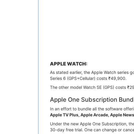
APPLE WATCH:
As stated earlier, the Apple Watch series 
Series 6 (GPS+Cellular) costs ₹49,900.
The other model Watch SE (GPS) costs ₹2
Apple One Subscription Bund
In an effort to bundle all the software off
Apple TV Plus, Apple Arcade, Apple News
Under the new Apple One Subscription, the
30-day free trial. One can change or cance