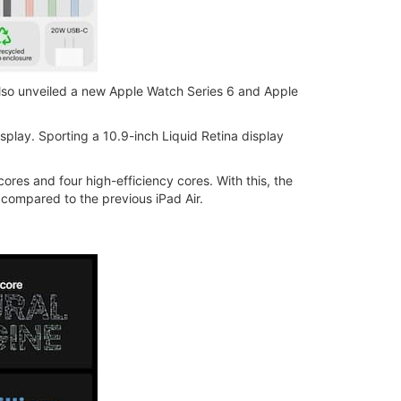
 also unveiled a new Apple Watch Series 6 and Apple
isplay. Sporting a 10.9-inch Liquid Retina display
es and four high-efficiency cores. With this, the
 compared to the previous iPad Air.