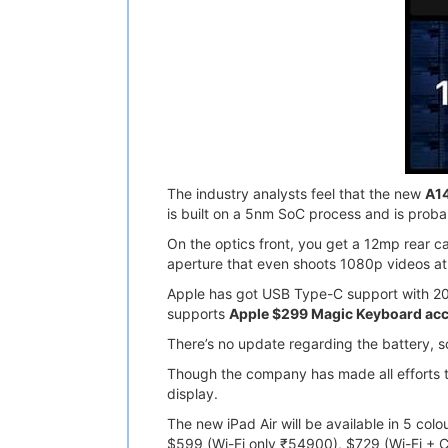
The industry analysts feel that the new
A14
is built on a 5nm SoC process and is prob
On the optics front, you get a 12mp rear c
aperture that even shoots 1080p videos at
Apple has got USB Type-C support with 20W 
supports
Apple $299 Magic Keyboard ac
There’s no update regarding the battery, s
Though the company has made all efforts to
display.
The new iPad Air will be available in 5 col
$599 (Wi-Fi only ₹54900), $729 (Wi-Fi + C