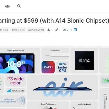
arting at $599 (with A14 Bionic Chipset
1
1
737
NM SOC
APPLE ONE
APPLE EVENT