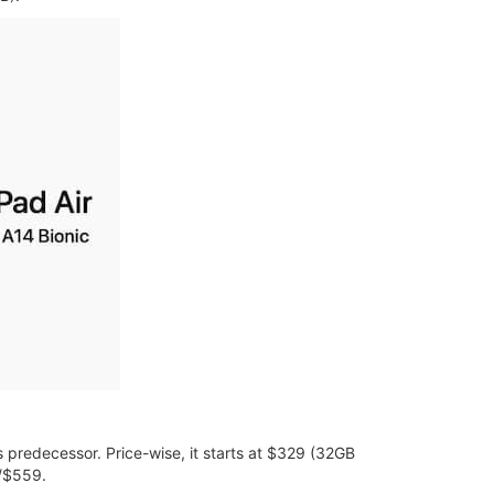
s predecessor. Price-wise, it starts at $329 (32GB
9/$559.