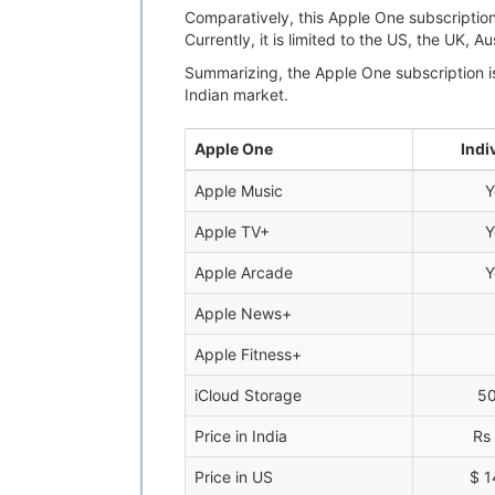
Comparatively, this Apple One subscription
Currently, it is limited to the US, the UK, 
Summarizing, the Apple One subscription is
Indian market.
Apple One
Indi
Apple Music
Y
Apple TV+
Y
Apple Arcade
Y
Apple News+
Apple Fitness+
iCloud Storage
5
Price in India
Rs
Price in US
$ 1