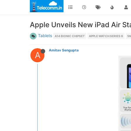
Apple Unveils New iPad Air St
Tablets
A14 BIONIC CHIPSET
APPLE WATCH SERIES 6
5
Amitav Sengupta
A