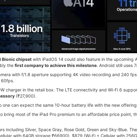
 Bionic chipset
with iPadOS 14 could also feature in the upcoming Ap
ably the
first company to achieve this milestone
. Android still uses
amera with f/1.8 aperture supporting 4K video recording and 240 fps 
 60fps.
charger in the retail box. The LTE connectivity and Wi-Fi 6 support 
cessory
(₹27,900).
o one can expect the same 10-hour battery life with the new offering
 bring most of the iPad Pro premium to an affordable price point, the
ours including Silver, Space Gray, Rose Gold, Green and Sky-Blue. The 
ellular with 64GB storage ₹66900), $879 (Wi-Fi + Cellular with 256G