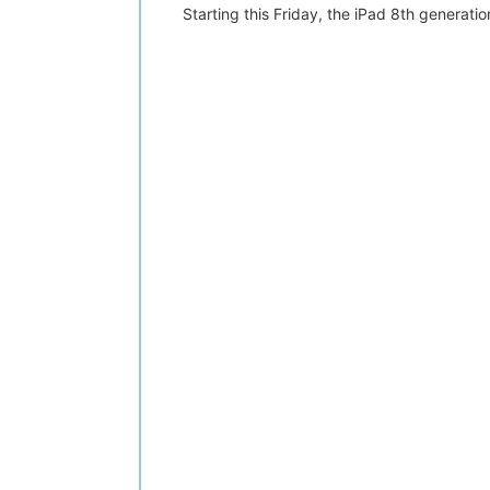
Starting this Friday, the iPad 8th generatio