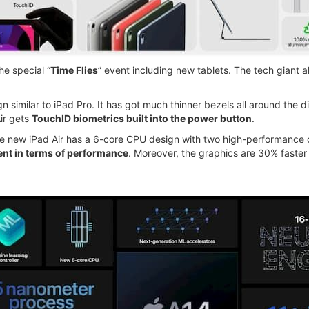
e special “
Time Flies
” event including new tablets. The tech giant
n similar to iPad Pro. It has got much thinner bezels all around the d
ir gets
TouchID biometrics built into the power button
.
 new iPad Air has a 6-core CPU design with two high-performance cor
t in terms of performance
. Moreover, the graphics are 30% faster