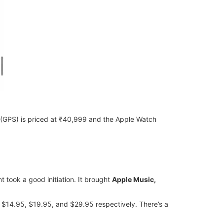
6 (GPS) is priced at ₹40,999 and the Apple Watch
t took a good initiation. It brought
Apple Music,
 $14.95, $19.95, and $29.95 respectively. There’s a