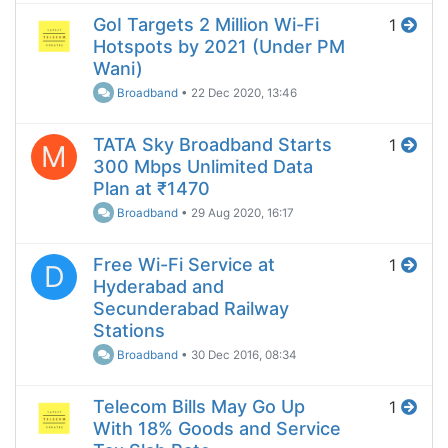
GoI Targets 2 Million Wi-Fi
1
Hotspots by 2021 (Under PM
Wani)
Broadband
•
22 Dec 2020, 13:46
TATA Sky Broadband Starts
1
M
300 Mbps Unlimited Data
Plan at ₹1470
Broadband
•
29 Aug 2020, 16:17
Free Wi-Fi Service at
1
D
Hyderabad and
Secunderabad Railway
Stations
Broadband
•
30 Dec 2016, 08:34
Telecom Bills May Go Up
1
With 18% Goods and Service