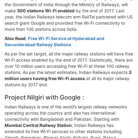
the Government of India through the Ministry of Railways, will
make
300 stations Wi-Fi enabled
by the end of 2017. Last
year, the Indian Railways telecom arm RailTel partnered with US
search giant Google and provided free Wi-Fi connectivity to
more than 100 stations across India.
Also Read
:
Free Wi-Fi Service at Hyderabad and
Secunderabad Railway Stations
As per the set target, all the major railway stations will have free
Wi-Fi access enabled by the end of 2017. Statistically, there are
over 10 million users accessing free Wi-Fi at these 100 railway
stations. As per the latest estimates, Indian Railways expects
3
million users having free Wi-Fi access
at all its major railway
stations by 2017 end.
Project Nilgiri with Google :
Indian Railways is one of the world’s largest railway networks
operating across the country and also has international
connectivity with Bangladesh and Pakistan. Starting with
Mumbai Central Railway Station
, Indian Railways has
extended its free Wi-Fi services to other stations including
Aligarh, Bengaluru, Bhopal, Kochi, Kolkata, Pune, Raipur,