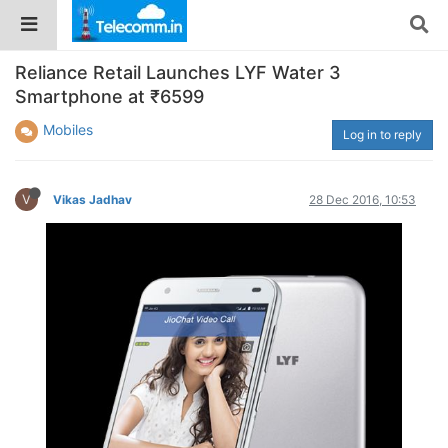
Reliance Retail Launches LYF Water 3
Smartphone at ₹6599
Mobiles
Log in to reply
V
Vikas Jadhav
28 Dec 2016, 10:53