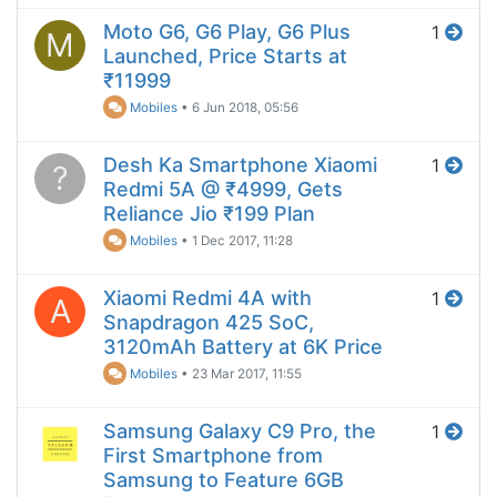
Moto G6, G6 Play, G6 Plus
1
M
Launched, Price Starts at
₹11999
Mobiles
•
6 Jun 2018, 05:56
Desh Ka Smartphone Xiaomi
1
?
Redmi 5A @ ₹4999, Gets
Reliance Jio ₹199 Plan
Mobiles
•
1 Dec 2017, 11:28
Xiaomi Redmi 4A with
1
A
Snapdragon 425 SoC,
3120mAh Battery at 6K Price
Mobiles
•
23 Mar 2017, 11:55
Samsung Galaxy C9 Pro, the
1
First Smartphone from
Samsung to Feature 6GB