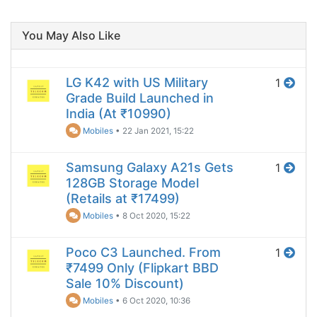
You May Also Like
LG K42 with US Military
1
Grade Build Launched in
India (At ₹10990)
Mobiles
•
22 Jan 2021, 15:22
Samsung Galaxy A21s Gets
1
128GB Storage Model
(Retails at ₹17499)
Mobiles
•
8 Oct 2020, 15:22
Poco C3 Launched. From
1
₹7499 Only (Flipkart BBD
Sale 10% Discount)
Mobiles
•
6 Oct 2020, 10:36