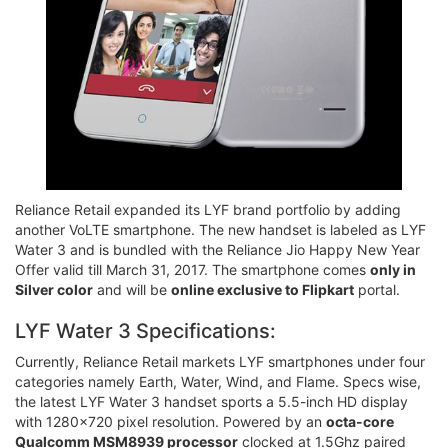
Reliance Retail expanded its LYF brand portfolio by adding
another VoLTE smartphone. The new handset is labeled as LYF
Water 3 and is bundled with the Reliance Jio Happy New Year
Offer valid till March 31, 2017. The smartphone comes
only in
Silver color
and will be
online exclusive to Flipkart
portal.
LYF Water 3 Specifications:
Currently, Reliance Retail markets LYF smartphones under four
categories namely Earth, Water, Wind, and Flame. Specs wise,
the latest LYF Water 3 handset sports a 5.5-inch HD display
with 1280x720 pixel resolution. Powered by an
octa-core
Qualcomm MSM8939 processor
clocked at 1.5Ghz paired