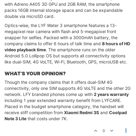
with Adreno A405 3D GPU and 2GB RAM, the smartphone
packs 16GB internal storage space and can be expandable
double via microSD card.
Optics-wise, the LYF Water 3 smartphone features a 13-
megapixel rear camera with flash and 5-megapixel front
snapper for selfies. Packed with a 3000mAh battery, the
company claims to offer 6 hours of talk time and
8 hours of HD
video playback time
. The smartphone runs on the older
Android 5.0 Lollipop OS but supports all connectivity options
like dual-SIM, 4G VoLTE, Wi-Fi, Bluetooth, GPS, microUSB etc.
WHAT’S YOUR OPINION?
Though the company claims that it offers dual-SIM 4G
connectivity, only one SIM supports 4G VoLTE and the other 2G
network. LFY branded phones come up with
2 years warranty
including 1 year extended warranty benefit from LYFCARE.
Placed in the budget smartphone category, the handset will
receive stiff competition from
Xiaomi Redmi 3S
and
Coolpad
Note 3 Lite
that costs under 7K.
0