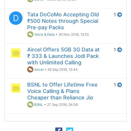
Tata DoCoMo Accepting Old
1
D
₹500 Notes through Special
Pre-pay Packs
Voice & Data
•
30 Nov 2016, 13:25
Aircel Offers 5GB 3G Data at
1
₹ 333 & Launches Jodi Pack
with Unlimited Calling
Aircel
•
28 Sep 2016, 12:44
BSNL to Offer Lifetime Free
1
Voice Calling & Plans
Cheaper than Reliance Jio
BSNL
•
27 Sep 2016, 04:58