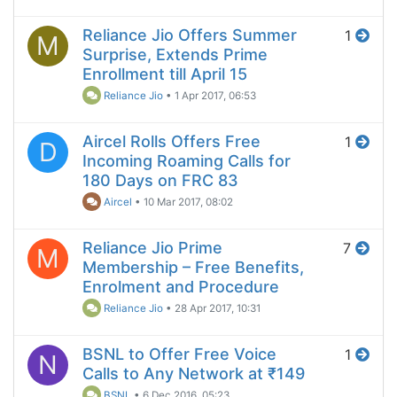
Reliance Jio Offers Summer
1
M
Surprise, Extends Prime
Enrollment till April 15
Reliance Jio
•
1 Apr 2017, 06:53
Aircel Rolls Offers Free
1
D
Incoming Roaming Calls for
180 Days on FRC 83
Aircel
•
10 Mar 2017, 08:02
Reliance Jio Prime
7
M
Membership – Free Benefits,
Enrolment and Procedure
Reliance Jio
•
28 Apr 2017, 10:31
BSNL to Offer Free Voice
1
N
Calls to Any Network at ₹149
BSNL
•
6 Dec 2016, 05:23