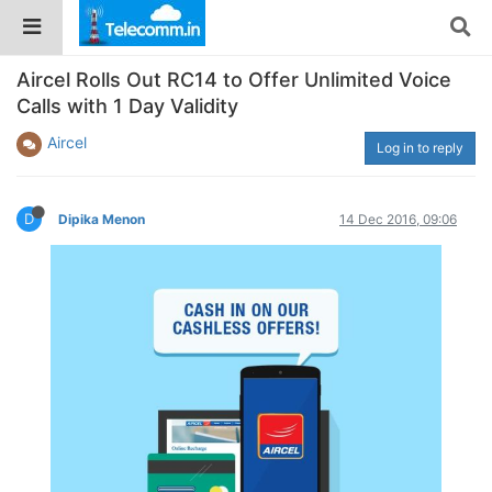
Aircel Rolls Out RC14 to Offer Unlimited Voice
Calls with 1 Day Validity
Aircel
Log in to reply
D
Dipika Menon
14 Dec 2016, 09:06