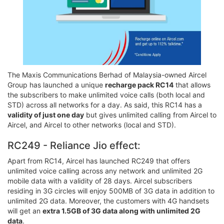
The Maxis Communications Berhad of Malaysia-owned Aircel
Group has launched a unique
recharge pack RC14
that allows
the subscribers to make unlimited voice calls (both local and
STD) across all networks for a day. As said, this RC14 has a
validity of just one day
but gives unlimited calling from Aircel to
Aircel, and Aircel to other networks (local and STD).
RC249 - Reliance Jio effect:
Apart from RC14, Aircel has launched RC249 that offers
unlimited voice calling across any network and unlimited 2G
mobile data with a validity of 28 days. Aircel subscribers
residing in 3G circles will enjoy 500MB of 3G data in addition to
unlimited 2G data. Moreover, the customers with 4G handsets
will get an
extra 1.5GB of 3G data along with unlimited 2G
data
.