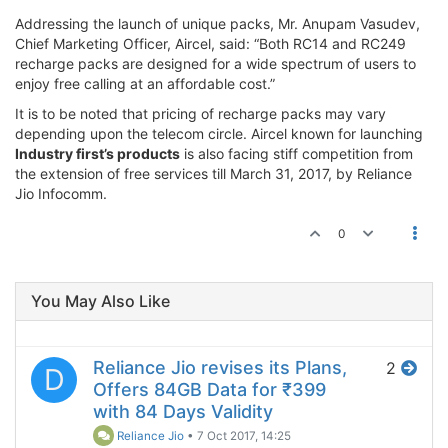
Addressing the launch of unique packs, Mr. Anupam Vasudev,
Chief Marketing Officer, Aircel, said: “Both RC14 and RC249
recharge packs are designed for a wide spectrum of users to
enjoy free calling at an affordable cost.”
It is to be noted that pricing of recharge packs may vary
depending upon the telecom circle. Aircel known for launching
Industry first’s products
is also facing stiff competition from
the extension of free services till March 31, 2017, by Reliance
Jio Infocomm.
0
You May Also Like
Reliance Jio revises its Plans,
2
D
Offers 84GB Data for ₹399
with 84 Days Validity
Reliance Jio
•
7 Oct 2017, 14:25