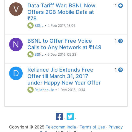
Data Tariff War: BSNL Now
1
V
Offers 2GB Mobile Data at
₹78
BSNL
•
4 Feb 2017, 13:06
BSNL to Offer Free Voice
1
N
Calls to Any Network at ₹149
BSNL
•
6 Dec 2016, 05:23
Reliance Jio Extends Free
1
D
Offer till March 31, 2017
under Happy New Year Offer
Reliance Jio
•
1 Dec 2016, 10:14
·
·
Copyright © 2025
Telecomm India
·
Terms of Use
·
Privacy