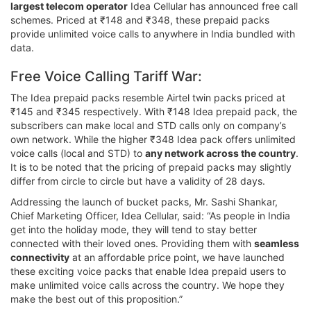
largest telecom operator
Idea Cellular has announced free call
schemes. Priced at ₹148 and ₹348, these prepaid packs
provide unlimited voice calls to anywhere in India bundled with
data.
Free Voice Calling Tariff War:
The Idea prepaid packs resemble Airtel twin packs priced at
₹145 and ₹345 respectively. With ₹148 Idea prepaid pack, the
subscribers can make local and STD calls only on company’s
own network. While the higher ₹348 Idea pack offers unlimited
voice calls (local and STD) to
any network across the country
.
It is to be noted that the pricing of prepaid packs may slightly
differ from circle to circle but have a validity of 28 days.
Addressing the launch of bucket packs, Mr. Sashi Shankar,
Chief Marketing Officer, Idea Cellular, said: “As people in India
get into the holiday mode, they will tend to stay better
connected with their loved ones. Providing them with
seamless
connectivity
at an affordable price point, we have launched
these exciting voice packs that enable Idea prepaid users to
make unlimited voice calls across the country. We hope they
make the best out of this proposition.”