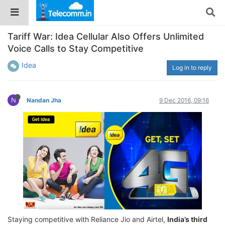
Tariff War: Idea Cellular Also Offers Unlimited
Voice Calls to Stay Competitive
Idea
Log in to reply
N
Nandan Jha
9 Dec 2016, 09:16
Staying competitive with Reliance Jio and Airtel,
India’s third