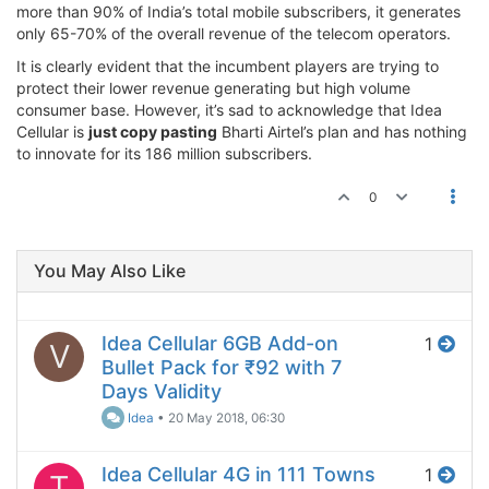
more than 90% of India’s total mobile subscribers, it generates
only 65-70% of the overall revenue of the telecom operators.
It is clearly evident that the incumbent players are trying to
protect their lower revenue generating but high volume
consumer base. However, it’s sad to acknowledge that Idea
Cellular is
just copy pasting
Bharti Airtel’s plan and has nothing
to innovate for its 186 million subscribers.
0
You May Also Like
Idea Cellular 6GB Add-on
1
V
Bullet Pack for ₹92 with 7
Days Validity
Idea
•
20 May 2018, 06:30
Idea Cellular 4G in 111 Towns
1
T