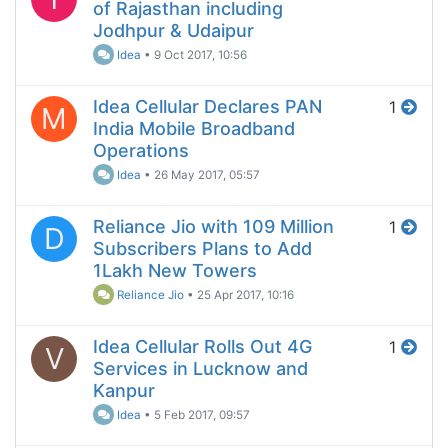
of Rajasthan including
Jodhpur & Udaipur
Idea
•
9 Oct 2017, 10:56
Idea Cellular Declares PAN
1
M
India Mobile Broadband
Operations
Idea
•
26 May 2017, 05:57
Reliance Jio with 109 Million
1
D
Subscribers Plans to Add
1Lakh New Towers
Reliance Jio
•
25 Apr 2017, 10:16
Idea Cellular Rolls Out 4G
1
V
Services in Lucknow and
Kanpur
Idea
•
5 Feb 2017, 09:57