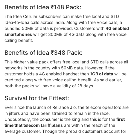
Benefits of Idea ₹148 Pack:
The Idea Cellular subscribers can make free local and STD
Idea-to-Idea calls across India. Along with free voice calls, a
bundled 50MB of data is provided. Customers with
4G enabled
smartphones
will get 300MB of 4G data along with free voice
calling benefit.
Benefits of Idea ₹348 Pack:
This higher value pack offers free local and STD calls across all
networks in the country with 50MB data. However, if the
customer holds a 4G enabled handset then
1GB of data
will be
credited along with free voice calling benefit. As said earlier,
both the packs will have a validity of 28 days.
Survival for the Fittest:
Ever since the launch of Reliance Jio, the telecom operators are
in jitters and have been strained to remain in the race.
Undoubtedly, the consumer is the king and this is for the
first
time that telecom tariff plans
are within the reach of the
average customer. Though the prepaid customers account for