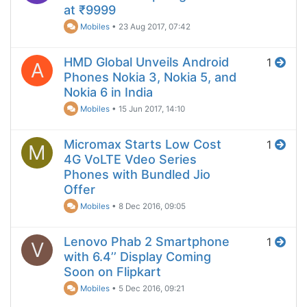
at ₹9999
Mobiles
•
23 Aug 2017, 07:42
HMD Global Unveils Android
1
A
Phones Nokia 3, Nokia 5, and
Nokia 6 in India
Mobiles
•
15 Jun 2017, 14:10
Micromax Starts Low Cost
1
M
4G VoLTE Vdeo Series
Phones with Bundled Jio
Offer
Mobiles
•
8 Dec 2016, 09:05
Lenovo Phab 2 Smartphone
1
V
with 6.4’’ Display Coming
Soon on Flipkart
Mobiles
•
5 Dec 2016, 09:21