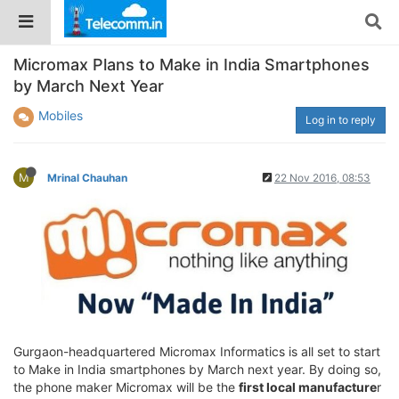
Micromax Plans to Make in India Smartphones
by March Next Year
Mobiles
Log in to reply
M
Mrinal Chauhan
22 Nov 2016, 08:53
Gurgaon-headquartered Micromax Informatics is all set to start
to Make in India smartphones by March next year. By doing so,
the phone maker Micromax will be the
first local manufacture
r