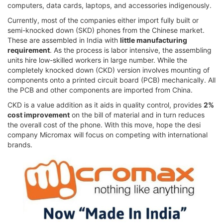
computers, data cards, laptops, and accessories indigenously.
Currently, most of the companies either import fully built or
semi-knocked down (SKD) phones from the Chinese market.
These are assembled in India with
little manufacturing
requirement
. As the process is labor intensive, the assembling
units hire low-skilled workers in large number. While the
completely knocked down (CKD) version involves mounting of
components onto a printed circuit board (PCB) mechanically. All
the PCB and other components are imported from China.
CKD is a value addition as it aids in quality control, provides
2%
cost improvement
on the bill of material and in turn reduces
the overall cost of the phone. With this move, hope the desi
company Micromax will focus on competing with international
brands.