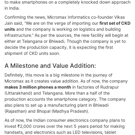
to make smartphones on a completely knocked down approach
in India.
Confirming the news, Micromax Informatics co-founder Vikas
Jain said, “We are on the verge of importing our
first set of CKD
units
and the company is working on logistics and building
infrastructure.” As per the sources, the new facility will begin at
either at Telangana or Bhiwadi. Though the company is yet to
decide the production capacity, it is expecting the first
shipment of CKD units soon.
A Milestone and Value Addition:
Definitely, this move is a big milestone in the journey of
Micromax as it creates value addition. As of now, the company
makes 3 million phones a month
in factories of Rudrapur
(Uttarakhand) and Telangana. More than a half of the
production accounts the smartphone category. The company
also plans to set up a manufacturing plant in Bhiwadi
(Rajasthan) and Bhopal (Madhya Pradesh).
As of now, the Indian consumer electronics company plans to
invest ₹2,000 crores over the next 5 years period for making
handsets, and electronics such as LED televisions, tablet