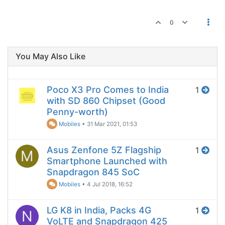
0
You May Also Like
Poco X3 Pro Comes to India
1
with SD 860 Chipset (Good
Penny-worth)
Mobiles
•
31 Mar 2021, 01:53
Asus Zenfone 5Z Flagship
1
M
Smartphone Launched with
Snapdragon 845 SoC
Mobiles
•
4 Jul 2018, 16:52
LG K8 in India, Packs 4G
1
N
VoLTE and Snapdragon 425