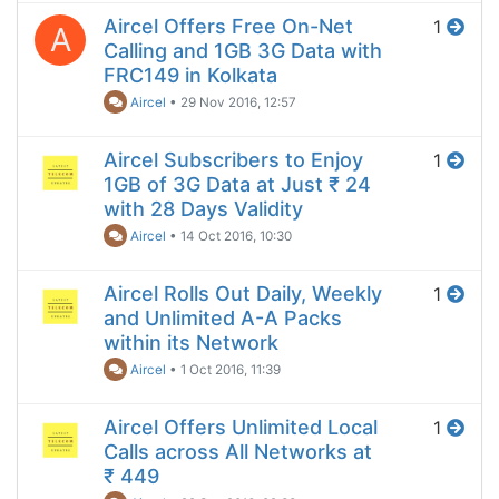
Aircel Offers Free On-Net
1
A
Calling and 1GB 3G Data with
FRC149 in Kolkata
Aircel
•
29 Nov 2016, 12:57
Aircel Subscribers to Enjoy
1
1GB of 3G Data at Just ₹ 24
with 28 Days Validity
Aircel
•
14 Oct 2016, 10:30
Aircel Rolls Out Daily, Weekly
1
and Unlimited A-A Packs
within its Network
Aircel
•
1 Oct 2016, 11:39
Aircel Offers Unlimited Local
1
Calls across All Networks at
₹ 449