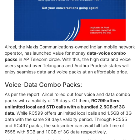
Aircel, the Maxis Communications-owned Indian mobile network
operator, has launched value for money
data-voice combo
packs
in AP Telecom circle. With this, the high data and voice
users spread over Telangana and Andhra Pradesh states will
enjoy seamless data and voice packs at an affordable price.
Voice-Data Combo Packs:
As per the report, Aircel rolled out four voice and data combo
packs with a validity of 28 days. Of them,
RC799 offers
unlimited local and STD calls with a bundled 2.5GB of 3G
data
. While RC599 offers unlimited local calls and 1.5GB of 3G
data with the same 28 days validity period. Through RC555
and RC497 packs, the subscriber can avail full talk time of
₹555 with 5GB and 10GB of 3G data respectively.