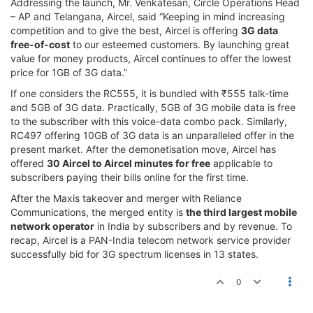
Addressing the launch, Mr. Venkatesan, Circle Operations Head
– AP and Telangana, Aircel, said “Keeping in mind increasing
competition and to give the best, Aircel is offering
3G data
free-of-cost
to our esteemed customers. By launching great
value for money products, Aircel continues to offer the lowest
price for 1GB of 3G data.”
If one considers the RC555, it is bundled with ₹555 talk-time
and 5GB of 3G data. Practically, 5GB of 3G mobile data is free
to the subscriber with this voice-data combo pack. Similarly,
RC497 offering 10GB of 3G data is an unparalleled offer in the
present market. After the demonetisation move, Aircel has
offered
30 Aircel to Aircel minutes for free
applicable to
subscribers paying their bills online for the first time.
After the Maxis takeover and merger with Reliance
Communications, the merged entity is
the third largest mobile
network operator
in India by subscribers and by revenue. To
recap, Aircel is a PAN-India telecom network service provider
successfully bid for 3G spectrum licenses in 13 states.
0