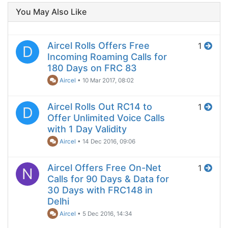
You May Also Like
Aircel Rolls Offers Free
1
D
Incoming Roaming Calls for
180 Days on FRC 83
Aircel
•
10 Mar 2017, 08:02
Aircel Rolls Out RC14 to
1
D
Offer Unlimited Voice Calls
with 1 Day Validity
Aircel
•
14 Dec 2016, 09:06
Aircel Offers Free On-Net
1
N
Calls for 90 Days & Data for
30 Days with FRC148 in
Delhi
Aircel
•
5 Dec 2016, 14:34