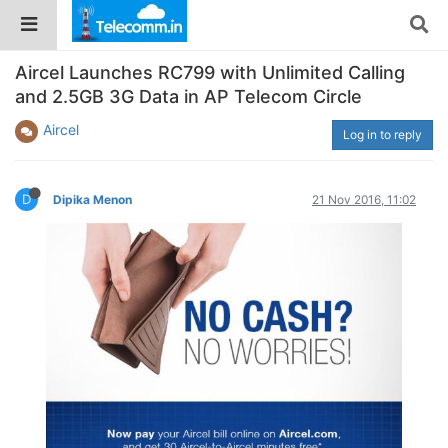
Aircel Launches RC799 with Unlimited Calling
and 2.5GB 3G Data in AP Telecom Circle
Aircel
Log in to reply
D
Dipika Menon
21 Nov 2016, 11:02