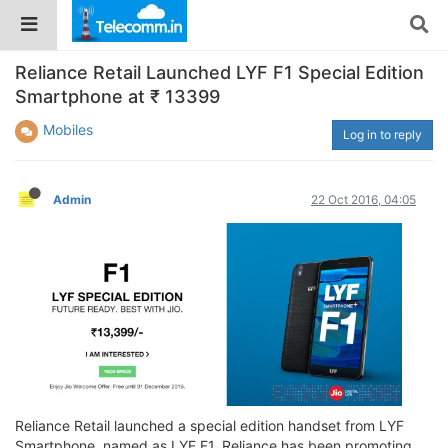
Reliance Retail Launched LYF F1 Special Edition
Smartphone at ₹ 13399
Mobiles
Log in to reply
Admin
22 Oct 2016, 04:05
Reliance Retail launched a special edition handset from LYF
Smartphone, named as LYF F1. Reliance has been promoting