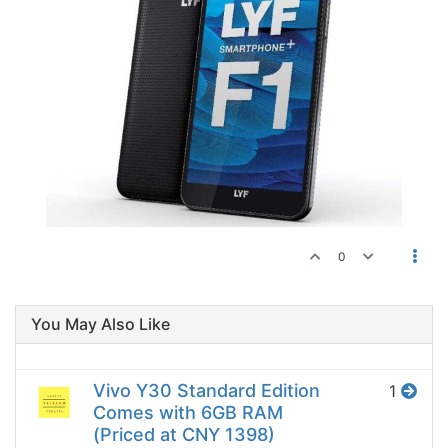
0
You May Also Like
Vivo Y30 Standard Edition
1
Comes with 6GB RAM
(Priced at CNY 1398)