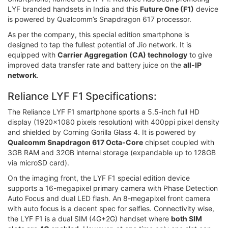
LYF branded handsets in India and this
Future One (F1)
device
is powered by Qualcomm’s Snapdragon 617 processor.
As per the company, this special edition smartphone is
designed to tap the fullest potential of Jio network. It is
equipped with
Carrier Aggregation (CA) technology
to give
improved data transfer rate and battery juice on the
all-IP
network
.
Reliance LYF F1 Specifications:
The Reliance LYF F1 smartphone sports a 5.5-inch full HD
display (1920x1080 pixels resolution) with 400ppi pixel density
and shielded by Corning Gorilla Glass 4. It is powered by
Qualcomm Snapdragon 617 Octa-Core
chipset coupled with
3GB RAM and 32GB internal storage (expandable up to 128GB
via microSD card).
On the imaging front, the LYF F1 special edition device
supports a 16-megapixel primary camera with Phase Detection
Auto Focus and dual LED flash. An 8-megapixel front camera
with auto focus is a decent spec for selfies. Connectivity wise,
the LYF F1 is a dual SIM (4G+2G) handset where
both SIM