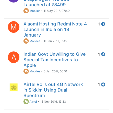
Launched at ₹8499
Mobiles
•
11 May 2017, 07:49
Xiaomi Hosting Redmi Note 4
1
M
Launch in India on 19
January
Mobiles
•
11 Jan 2017, 05:53
Indian Govt Unwilling to Give
1
A
Special Tax Incentives to
Apple
Mobiles
•
6 Jan 2017, 06:51
Airtel Rolls out 4G Network
1
in Sikkim Using Dual
Spectrum
Airtel
•
15 Nov 2016, 13:33