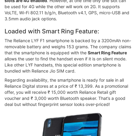
slots are 4G enabled
. However, at one time only one slot can
be used for 4G while the other will work on 2G. It supports
VoLTE, Wi-Fi 802.11 b/g/n, Bluetooth v4.1, GPS, micro-USB and
3.5mm audio jack options.
Loaded with Smart Ring Feature:
The Reliance LYF F1 smartphone is backed by a 3200mAh non-
removable battery and weighs 153 grams. The company claims
that the smartphone is equipped with the
Smart Ring Feature
allows the user to find the handset even if it is on silent mode.
Like other LYF handsets, this special edition smartphone is
bundled with Reliance Jio SIM card.
Regarding availability, the smartphone is ready for sale in all
Reliance Digital stores at a price of ₹ 13,399. As a promotional
offer, you will receive ₹ 15,000 worth Reliance Retail gift
voucher and ₹ 3,000 worth Bluetooth speaker. That’s a good
deal but without fingerprint sensor looks over-priced!