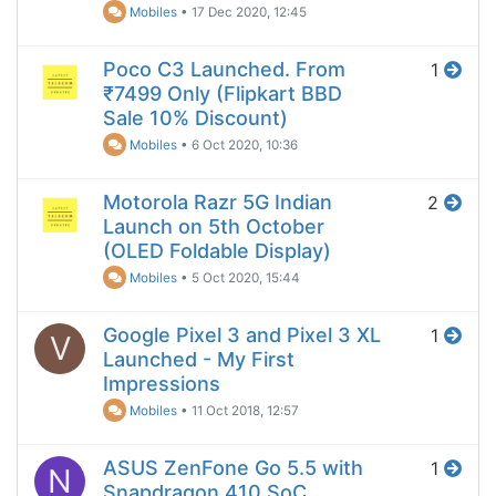
Mobiles
•
17 Dec 2020, 12:45
Poco C3 Launched. From
1
₹7499 Only (Flipkart BBD
Sale 10% Discount)
Mobiles
•
6 Oct 2020, 10:36
Motorola Razr 5G Indian
2
Launch on 5th October
(OLED Foldable Display)
Mobiles
•
5 Oct 2020, 15:44
Google Pixel 3 and Pixel 3 XL
1
V
Launched - My First
Impressions
Mobiles
•
11 Oct 2018, 12:57
ASUS ZenFone Go 5.5 with
1
N
Snapdragon 410 SoC