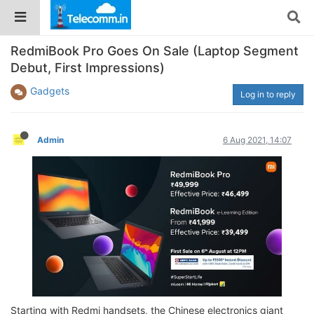
RedmiBook Pro Goes On Sale (Laptop Segment
Debut, First Impressions)
Gadgets
Log in to reply
Admin
6 Aug 2021, 14:07
Starting with Redmi handsets, the Chinese electronics giant