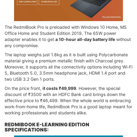
The RedmiBook Pro is preloaded with Windows 10 Home, MS
Office Home and Student Edition 2019. The 65W power
adapter enables it to get
a 10-hour all-day battery life
without
any compromise.
The laptop weighs just 1.8kg as it is built using Polycarbonate
material giving a premium metallic finish with Charcoal grey.
Moreover, it supports all the connectivity options including Wi-Fi
5, Bluetooth 5.0, 3.5mm headphone jack, HDMI 1.4 port and
two USB 3.2 Gen 1 ports.
On the price front,
it costs ₹49,999
. However, the special
discount of ₹3500 with an HDFC Bank card brings down the
effective price to ₹46,499. When the whole world is embracing
work-from-home life, RedmiBook Pro is a good laptop meant for
working professionals and students alike.
REDMIBOOK E-LEARNING EDITION
SPECIFICATIONS: