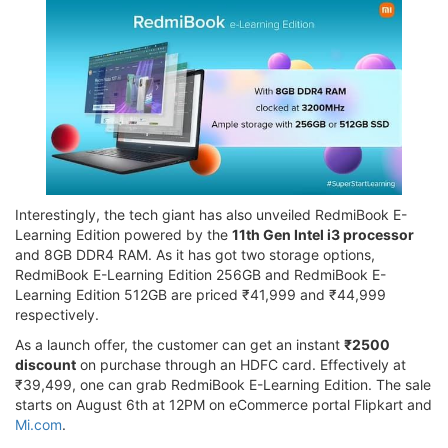
Interestingly, the tech giant has also unveiled RedmiBook E-
Learning Edition powered by the
11th Gen Intel i3 processor
and 8GB DDR4 RAM. As it has got two storage options,
RedmiBook E-Learning Edition 256GB and RedmiBook E-
Learning Edition 512GB are priced ₹41,999 and ₹44,999
respectively.
As a launch offer, the customer can get an instant
₹2500
discount
on purchase through an HDFC card. Effectively at
₹39,499, one can grab RedmiBook E-Learning Edition. The sale
starts on August 6th at 12PM on eCommerce portal Flipkart and
Mi.com
.