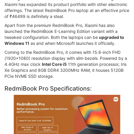
Xiaomi has expanded its product portfolio with other electronic
offerings. The latest RedmiBook Pro laptop at an effective price
of ₹46499 is definitely a steal.
Apart from the premium RedmiBook Pro, Xiaomi has also
launched the RedmiBook E-Learning Edition variant with a
tweaked configuration. Both the laptops can be
upgraded to
Windows 11
as and when Microsoft launches it officially.
Coming to the RedmiBook Pro, it comes with 15.6-inch FHD
(1920x1080) resolution display with slim bezels. Powered by a
4.4GHz max clock
Intel Core i5
11th generation processor, Iris
Xe Graphics and 8GB DDR4 3200MHz RAM, it houses 512GB
PCIe NVME SSD storage.
RedmiBook Pro Specifications: