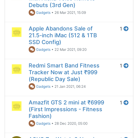
Debuts (3rd Gen)
Gadgets
•
26 Mar 2021, 15:09
Apple Abandons Sale of
1
21.5-inch iMac (512 & 1TB
SSD Config)
Gadgets
•
22 Mar 2021, 09:20
Redmi Smart Band Fitness
1
Tracker Now at Just ₹999
(Republic Day Sale)
Gadgets
•
21 Jan 2021, 06:24
Amazfit GTS 2 mini at ₹6999
1
(First Impressions - Fitness
Fashion)
Gadgets
•
28 Dec 2020, 05:00