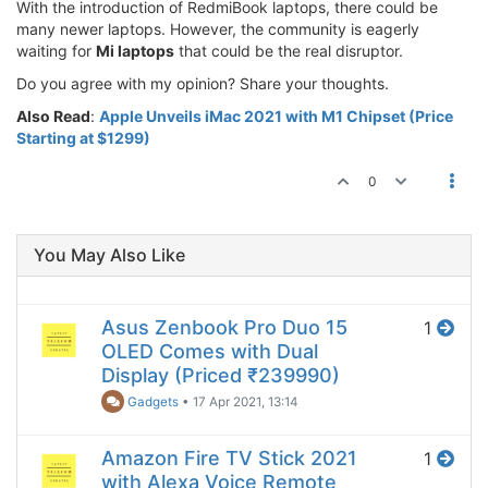
With the introduction of RedmiBook laptops, there could be
many newer laptops. However, the community is eagerly
waiting for
Mi laptops
that could be the real disruptor.
Do you agree with my opinion? Share your thoughts.
Also Read
:
Apple Unveils iMac 2021 with M1 Chipset (Price
Starting at $1299)
0
You May Also Like
Asus Zenbook Pro Duo 15
1
OLED Comes with Dual
Display (Priced ₹239990)
Gadgets
•
17 Apr 2021, 13:14
Amazon Fire TV Stick 2021
1
with Alexa Voice Remote