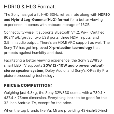
HDR10 & HLG Format:
The Sony has got a full-HD 60Hz refresh rate along with
HDR10
and Hybrid Log-Gamma (HLG) format
for a better viewing
experience. It comes with onboard storage of 16GB.
Connectivity-wise, it supports Bluetooth V4.2, Wi-Fi Certified
802.11a/b/g/n/ac, two USB ports, three HDMI inputs, and
3.5mm audio output. There’s an HDMI ARC support as well. The
Sony TV has got improved
X-protection technology
that
protects against humidity and dust.
Facilitating a better viewing experience, the Sony 32W830
smart LED TV supports
20W (2x10W audio power output)
stereo speaker system
, Dolby Audio, and Sony’s X-Reality Pro
picture processing technology.
PRICE & COMPETITION:
Weighing just 4.8kg, the Sony 32W830 comes with a 730.1 x
437.4 x 75mm dimension. Everything looks to be good for this
32-inch Android TV, except for the price.
When the top brands like Vu, Mi are providing 43-inch/50-inch