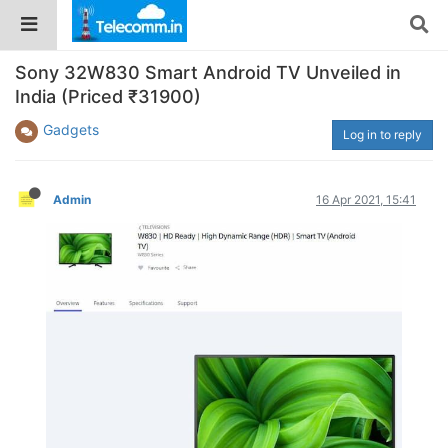
Sony 32W830 Smart Android TV Unveiled in
India (Priced ₹31900)
Gadgets
Log in to reply
Admin
16 Apr 2021, 15:41