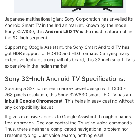
Japanese multinational giant Sony Corporation has unveiled its
Android Smart TV in the Indian market. Known by the model
Sony 32W830, this
Android LED TV
is the most feature-rich in
the 32-inch segment.
Supporting Google Assistant, the Sony Smart Android TV has
got HDR support for HDR10 and HLG formats. Carrying many
extensive features along with its board, this 32-inch smart TV is
expensive in the Indian market.
Sony 32-Inch Android TV Specifications:
Sporting a 32-inch screen narrow bezel design with 1366 x
768 pixels resolution, this Sony 32W830 smart LED TV has an
inbuilt Google Chromecast
. This helps in easy casting without
any compatibility issues.
It gives exclusive access to Google Assistant through a hands-
free approach. One can control the TV using voice commands.
Thus, there’s neither a complicated navigational problem nor
tiresome typing. Just voice search, nothing else!