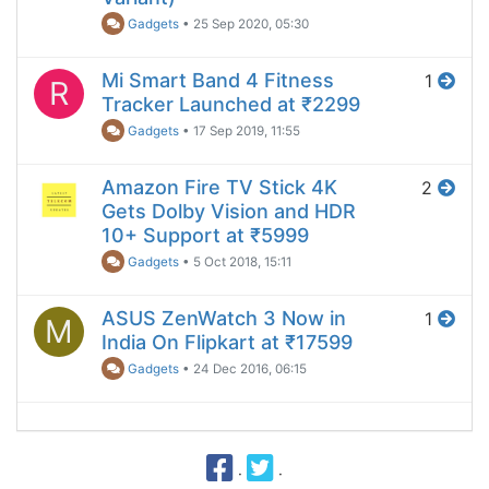
Gadgets
•
25 Sep 2020, 05:30
Mi Smart Band 4 Fitness
1
R
Tracker Launched at ₹2299
Gadgets
•
17 Sep 2019, 11:55
Amazon Fire TV Stick 4K
2
Gets Dolby Vision and HDR
10+ Support at ₹5999
Gadgets
•
5 Oct 2018, 15:11
ASUS ZenWatch 3 Now in
1
M
India On Flipkart at ₹17599
Gadgets
•
24 Dec 2016, 06:15
·
·