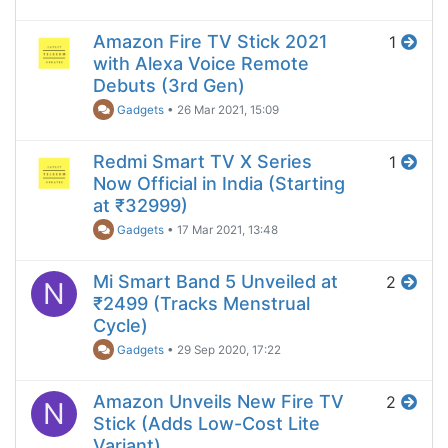
Amazon Fire TV Stick 2021
1
with Alexa Voice Remote
Debuts (3rd Gen)
Gadgets
•
26 Mar 2021, 15:09
Redmi Smart TV X Series
1
Now Official in India (Starting
at ₹32999)
Gadgets
•
17 Mar 2021, 13:48
Mi Smart Band 5 Unveiled at
2
N
₹2499 (Tracks Menstrual
Cycle)
Gadgets
•
29 Sep 2020, 17:22
Amazon Unveils New Fire TV
2
N
Stick (Adds Low-Cost Lite
Variant)