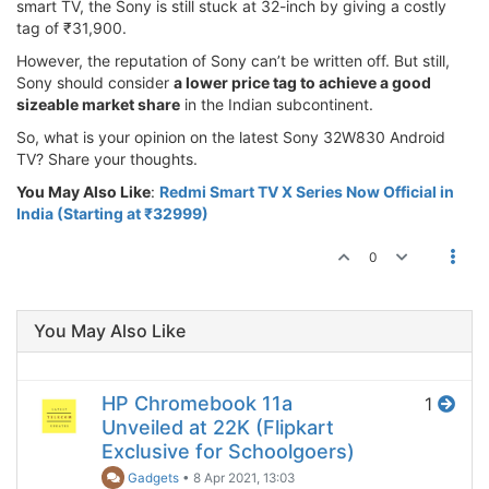
smart TV, the Sony is still stuck at 32-inch by giving a costly
tag of ₹31,900.
However, the reputation of Sony can’t be written off. But still,
Sony should consider
a lower price tag to achieve a good
sizeable market share
in the Indian subcontinent.
So, what is your opinion on the latest Sony 32W830 Android
TV? Share your thoughts.
You May Also Like
:
Redmi Smart TV X Series Now Official in
India (Starting at ₹32999)
0
You May Also Like
HP Chromebook 11a
1
Unveiled at 22K (Flipkart
Exclusive for Schoolgoers)
Gadgets
•
8 Apr 2021, 13:03