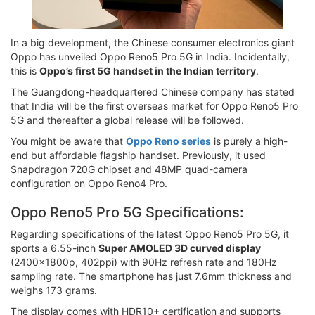
In a big development, the Chinese consumer electronics giant
Oppo has unveiled Oppo Reno5 Pro 5G in India. Incidentally,
this is
Oppo’s first 5G handset in the Indian territory
.
The Guangdong-headquartered Chinese company has stated
that India will be the first overseas market for Oppo Reno5 Pro
5G and thereafter a global release will be followed.
You might be aware that
Oppo Reno series
is purely a high-
end but affordable flagship handset. Previously, it used
Snapdragon 720G chipset and 48MP quad-camera
configuration on Oppo Reno4 Pro.
Oppo Reno5 Pro 5G Specifications:
Regarding specifications of the latest Oppo Reno5 Pro 5G, it
sports a 6.55-inch
Super AMOLED 3D curved display
(2400x1800p, 402ppi) with 90Hz refresh rate and 180Hz
sampling rate. The smartphone has just 7.6mm thickness and
weighs 173 grams.
The display comes with HDR10+ certification and supports