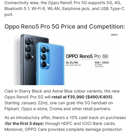
Connectivity wise, the Oppo Reno5 Pro 5G supports 5G, 4G,
Bluetooth 5.1, Wi-Fi 6, WLAN, Earphone jack, and USB Type-C
port.
Oppo Reno5 Pro 5G Price and Competition:
Clad in Starry Black and Astral Blue colour variants, the new
Oppo Reno5 Pro 5G will
retail at ₹35,990 ($490/€405)
.
Starting January 22nd, one can grab this 5G handset on
Flipkart, Oppo e-store, Croma and other retail partners.
As an introductory offer, there’s a 10% cash back on purchases
(
for the first 3 days
) through HDFC and ICICI Bank cards.
Moreover, OPPO Care provides complete damage protection