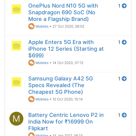
OnePlus Nord N10 5G with
1
Snapdragon 690 SoC (No
More a Flagship Brand)
Mobiles
•
27 Oct 2020, 06:02
Apple Enters 5G Era with
1
iPhone 12 Series (Starting at
$699)
Mobiles
•
14 Oct 2020, 07:12
Samsung Galaxy A42 5G
1
Specs Revealed (The
Cheapest 5G Phone)
Mobiles
•
10 Oct 2020, 15:14
Battery Centric Lenovo P2 in
1
M
India Now for ₹16999 On
Flipkart
Mobiles
•
14 Jan 2017, 06:13