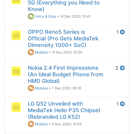
5G (Everything you Need to
Know)
Voice & Data
•
14 Dec 2020, 10:41
OPPO Reno5 Series is
1
Official (Pro Gets MediaTek
Dimensity 1000+ SoC)
Mobiles
•
11 Dec 2020, 15:34
Nokia 2.4 First Impressions
2
(An Ideal Budget Phone from
HMD Global)
Mobiles
•
7 Dec 2020, 05:18
LG Q52 Unveiled with
1
MediaTek Helio P35 Chipset
(Rebranded LG K52)
Mobiles
•
2 Nov 2020, 10:33