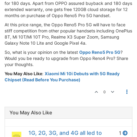
for 180 days. Apart from OPPO assured buyback and 180 days
extended warranty, one gets free 120GB cloud storage for 12
months on purchase of Oppo Reno5 Pro 5G handset.
At this price range, the Oppo Reno5 Pro 5G will have to face
stiff competition from other popular handsets including OnePlus
8T, Mi 10T/Mi 10T Pro, Realme X3 Super Zoom, Samsung
Galaxy Note 10 Lite and Google Pixel 4a.
So, what is your opinion on the latest
Oppo Reno5 Pro 5G
?
Would you be ready to upgrade from Oppo Reno4 Pro? Share
your thoughts.
You May Also Like
:
Xiaomi Mi 10i Debuts with 5G Ready
Chipset (Read Before You Purchase)
0
You May Also Like
1G, 2G, 3G, and 4G all led to
1