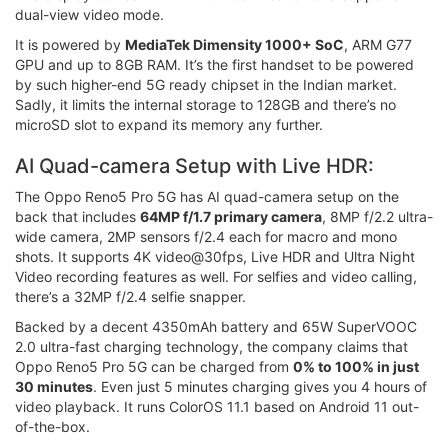
dual-view video mode.
It is powered by
MediaTek Dimensity 1000+ SoC
, ARM G77
GPU and up to 8GB RAM. It’s the first handset to be powered
by such higher-end 5G ready chipset in the Indian market.
Sadly, it limits the internal storage to 128GB and there’s no
microSD slot to expand its memory any further.
AI Quad-camera Setup with Live HDR:
The Oppo Reno5 Pro 5G has AI quad-camera setup on the
back that includes
64MP f/1.7 primary camera
, 8MP f/2.2 ultra-
wide camera, 2MP sensors f/2.4 each for macro and mono
shots. It supports 4K video@30fps, Live HDR and Ultra Night
Video recording features as well. For selfies and video calling,
there’s a 32MP f/2.4 selfie snapper.
Backed by a decent 4350mAh battery and 65W SuperVOOC
2.0 ultra-fast charging technology, the company claims that
Oppo Reno5 Pro 5G can be charged from
0% to 100% in just
30 minutes
. Even just 5 minutes charging gives you 4 hours of
video playback. It runs ColorOS 11.1 based on Android 11 out-
of-the-box.