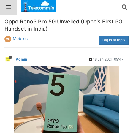
Oppo Reno5 Pro 5G Unveiled (Oppo’s First 5G
Handset in India)
Mobiles
Log in to reply
Admin
18 Jan 2021, 09:47