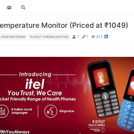
Temperature Monitor (Priced at ₹1049)
1
1
613
L FEATURE PHONE
IT2192T THERMO EDITION