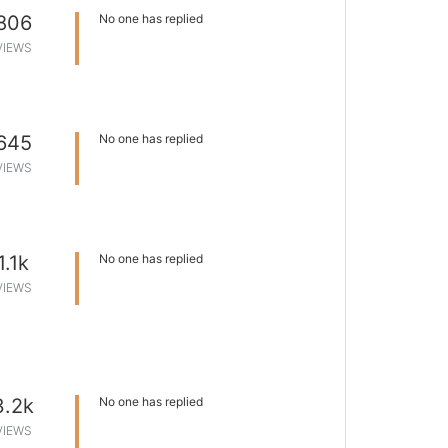
806
No one has replied
VIEWS
645
No one has replied
VIEWS
1.1k
No one has replied
VIEWS
3.2k
No one has replied
VIEWS