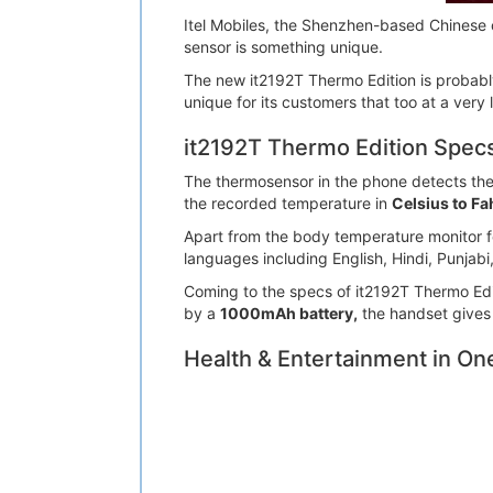
Itel Mobiles, the Shenzhen-based Chinese 
sensor is something unique.
The new it2192T Thermo Edition is probably 
unique for its customers that too at a very 
it2192T Thermo Edition Spec
The thermosensor in the phone detects the
the recorded temperature in
Celsius to Fa
Apart from the body temperature monitor fea
languages including English, Hindi, Punjabi
Coming to the specs of it2192T Thermo Edit
by a
1000mAh battery,
the handset gives
Health & Entertainment in On