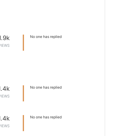
1.9k
No one has replied
VIEWS
1.4k
No one has replied
VIEWS
1.4k
No one has replied
VIEWS