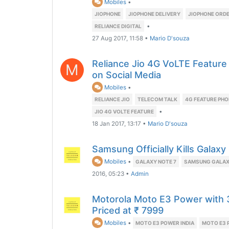
Mobiles
•
JIOPHONE
JIOPHONE DELIVERY
JIOPHONE ORD
•
RELIANCE DIGITAL
27 Aug 2017, 11:58
•
Mario D'souza
Reliance Jio 4G VoLTE Featur
M
on Social Media
Mobiles
•
RELIANCE JIO
TELECOM TALK
4G FEATURE PHO
•
JIO 4G VOLTE FEATURE
18 Jan 2017, 13:17
•
Mario D'souza
Samsung Officially Kills Galax
Mobiles
•
GALAXY NOTE 7
SAMSUNG GALAX
2016, 05:23
•
Admin
Motorola Moto E3 Power with
Priced at ₹ 7999
Mobiles
•
MOTO E3 POWER INDIA
MOTO E3 