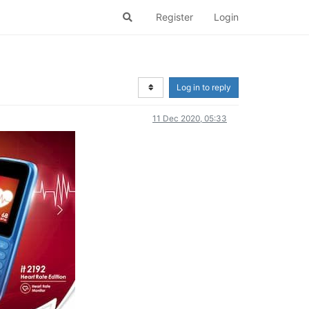
Register
Login
Log in to reply
11 Dec 2020, 05:33