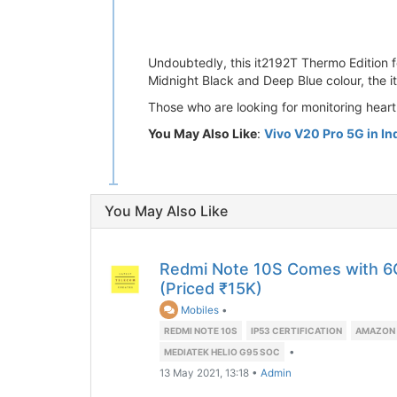
Undoubtedly, this it2192T Thermo Edition fe
Midnight Black and Deep Blue colour, the i
Those who are looking for monitoring heart 
You May Also Like
:
Vivo V20 Pro 5G in In
You May Also Like
Redmi Note 10S Comes with 
(Priced ₹15K)
Mobiles
•
REDMI NOTE 10S
IP53 CERTIFICATION
AMAZON 
•
MEDIATEK HELIO G95 SOC
13 May 2021, 13:18
•
Admin