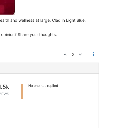
alth and wellness at large. Clad in Light Blue,
 opinion? Share your thoughts.
0
1.5k
No one has replied
VIEWS