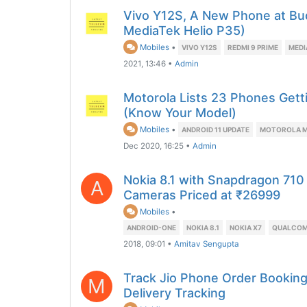
Vivo Y12S, A New Phone at Bu
MediaTek Helio P35)
Mobiles
•
VIVO Y12S
REDMI 9 PRIME
MEDI
2021, 13:46
•
Admin
Motorola Lists 23 Phones Gett
(Know Your Model)
Mobiles
•
ANDROID 11 UPDATE
MOTOROLA M
Dec 2020, 16:25
•
Admin
Nokia 8.1 with Snapdragon 710
A
Cameras Priced at ₹26999
Mobiles
•
ANDROID-ONE
NOKIA 8.1
NOKIA X7
QUALCOM
2018, 09:01
•
Amitav Sengupta
Track Jio Phone Order Booking
M
Delivery Tracking