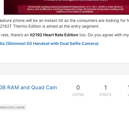
ature phone will be an instant hit as the consumers are looking for he
t2192T Thermo Edition is aimed at the entry segment.
rate, there’s an
it2192 Heart Rate Edition
too. Do you agree with my
dia (Slimmest 5G Handset with Dual Selfie Camera)
0
1
6GB RAM and Quad Cam
VOTES
POSTS
INDIA EXCLUSIVE