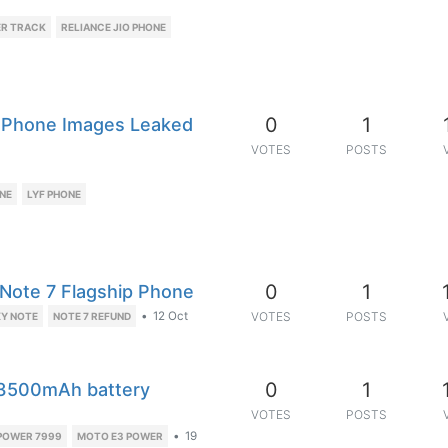
ER TRACK
RELIANCE JIO PHONE
0
1
e Phone Images Leaked
VOTES
POSTS
NE
LYF PHONE
0
1
y Note 7 Flagship Phone
•
12 Oct
VOTES
POSTS
Y NOTE
NOTE 7 REFUND
0
1
 3500mAh battery
VOTES
POSTS
•
19
POWER 7999
MOTO E3 POWER