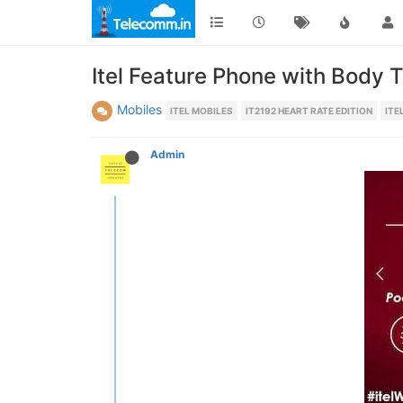
Itel Feature Phone with Body 
Mobiles
ITEL MOBILES
IT2192 HEART RATE EDITION
ITE
Admin