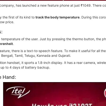
company, has launched a new feature phone at just ₹1049. There co
the first of its kind to
track the body temperature
. During this cor
low price.
s:
 temperature of the user. Just by pressing the thermo button, the p
hrenheit
.
ture, there is a text-to-speech feature. To make it useful for all th
, Bengali, Tamil, Telugu, Kannada and Gujarati.
ion handset, it sports a 1.8-inch display. It has a rear camera, wi
 up to 4 days of battery backup.
e Hand: