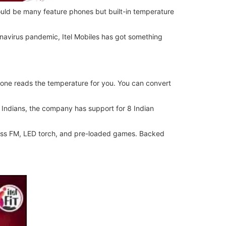
uld be many feature phones but built-in temperature
onavirus pandemic, Itel Mobiles has got something
hone reads the temperature for you. You can convert
e Indians, the company has support for 8 Indian
reless FM, LED torch, and pre-loaded games. Backed