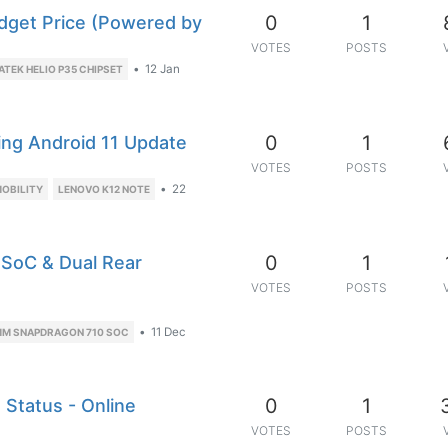
0
1
dget Price (Powered by
VOTES
POSTS
•
12 Jan
ATEK HELIO P35 CHIPSET
0
1
ing Android 11 Update
VOTES
POSTS
•
22
OBILITY
LENOVO K12 NOTE
0
1
 SoC & Dual Rear
VOTES
POSTS
•
11 Dec
M SNAPDRAGON 710 SOC
0
1
 Status - Online
VOTES
POSTS