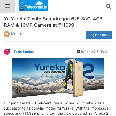
Yu Yureka 2 with Snapdragon 625 SoC, 4GB
RAM & 16MP Camera at ₹11999
Mobiles
Log in to reply
T
Toshi Tandon
16 Sep 2017, 06:38
Gurgaon based YU Televentures launched Yu Yureka 2 as a
successor to its popular model Yu Yureka. With the impressive
specs and ₹11,999 pricing tag, the gold coloured Yu Yureka 2