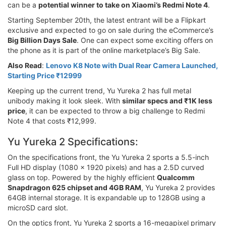
can be a
potential winner to take on Xiaomi’s Redmi Note 4
.
Starting September 20th, the latest entrant will be a Flipkart
exclusive and expected to go on sale during the eCommerce’s
Big Billion Days Sale
. One can expect some exciting offers on
the phone as it is part of the online marketplace’s Big Sale.
Also Read
:
Lenovo K8 Note with Dual Rear Camera Launched,
Starting Price ₹12999
Keeping up the current trend, Yu Yureka 2 has full metal
unibody making it look sleek. With
similar specs and ₹1K less
price
, it can be expected to throw a big challenge to Redmi
Note 4 that costs ₹12,999.
Yu Yureka 2 Specifications:
On the specifications front, the Yu Yureka 2 sports a 5.5-inch
Full HD display (1080 x 1920 pixels) and has a 2.5D curved
glass on top. Powered by the highly efficient
Qualcomm
Snapdragon 625 chipset and 4GB RAM
, Yu Yureka 2 provides
64GB internal storage. It is expandable up to 128GB using a
microSD card slot.
On the optics front, Yu Yureka 2 sports a 16-megapixel primary