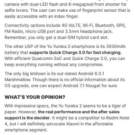
camera with dual-LED flash and 8-megapixel front shooter for
selfie lovers. The user can make use of fingerprint sensor that is
easily accessible with an index finger.
Connectivity options include 4G VoLTE, Wi-Fi, Bluetooth, GPS,
FM Radio, micro USB port and 3.5mm headphone jack.
Remember, you only get a dual-SIM hybrid card slot.
The other USP of the Yu Yureka 2 smartphone is its 3930mAh
battery that
supports Quick Charge 3.0 for fast charging
.
With efficient Qualcomm SoC and Quick Charge 3.0, you can
keep everything running without any compromise.
The only big letdown is its out-dated Android 6.0.1
Marshmallow. Though there is no official information about its
OS upgrade, one can expect Android 7.1 Nougat for sure.
WHAT’S YOUR OPINION?
With impressive specs, the Yu Yureka 2 seems to be a tiger of
paper. However,
the real performance and the after sales
support is the decider
. It might be a competitor to Redmi Note
4, but I will definitely advocate Xiaomi in the affordable
smartphone segment.