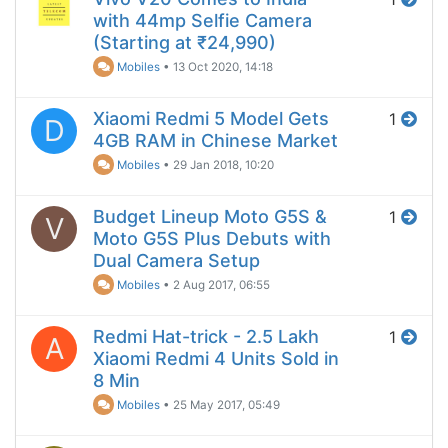
with 44mp Selfie Camera
(Starting at ₹24,990)
Mobiles
•
13 Oct 2020, 14:18
Xiaomi Redmi 5 Model Gets
1
D
4GB RAM in Chinese Market
Mobiles
•
29 Jan 2018, 10:20
Budget Lineup Moto G5S &
1
V
Moto G5S Plus Debuts with
Dual Camera Setup
Mobiles
•
2 Aug 2017, 06:55
Redmi Hat-trick - 2.5 Lakh
1
A
Xiaomi Redmi 4 Units Sold in
8 Min
Mobiles
•
25 May 2017, 05:49