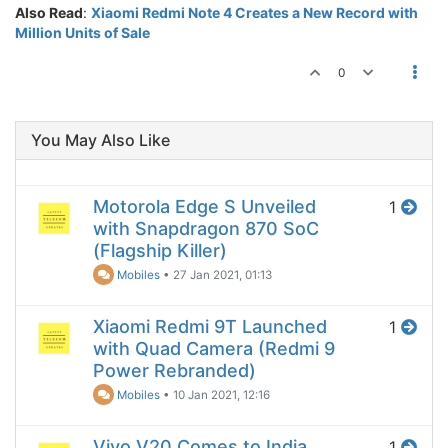
Also Read
:
Xiaomi Redmi Note 4 Creates a New Record with
Million Units of Sale
0
You May Also Like
Motorola Edge S Unveiled
1
with Snapdragon 870 SoC
(Flagship Killer)
Mobiles
•
27 Jan 2021, 01:13
Xiaomi Redmi 9T Launched
1
with Quad Camera (Redmi 9
Power Rebranded)
Mobiles
•
10 Jan 2021, 12:16
Vivo V20 Comes to India
1