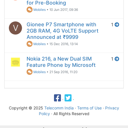
for Pre-Booking
Mobiles
•
10 Jun 2017, 09:36
Gionee P7 Smartphone with
1
V
2GB RAM, 4G VoLTE Support
Announced at ₹9999
Mobiles
•
15 Dec 2016, 13:14
Nokia 216, a New Dual SIM
1
Feature Phone by Microsoft
Mobiles
•
21 Sep 2016, 11:20
·
·
Copyright © 2025
Telecomm India
·
Terms of Use
·
Privacy
Policy
· All Rights Reserved