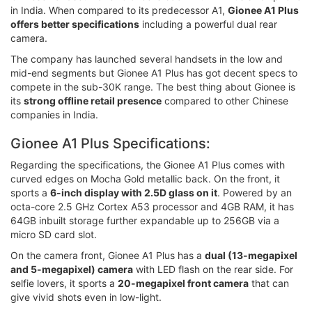
in India. When compared to its predecessor A1,
Gionee A1 Plus
offers better specifications
including a powerful dual rear
camera.
The company has launched several handsets in the low and
mid-end segments but Gionee A1 Plus has got decent specs to
compete in the sub-30K range. The best thing about Gionee is
its
strong offline retail presence
compared to other Chinese
companies in India.
Gionee A1 Plus Specifications:
Regarding the specifications, the Gionee A1 Plus comes with
curved edges on Mocha Gold metallic back. On the front, it
sports a
6-inch display with 2.5D glass on it
. Powered by an
octa-core 2.5 GHz Cortex A53 processor and 4GB RAM, it has
64GB inbuilt storage further expandable up to 256GB via a
micro SD card slot.
On the camera front, Gionee A1 Plus has a
dual (13-megapixel
and 5-megapixel) camera
with LED flash on the rear side. For
selfie lovers, it sports a
20-megapixel front camera
that can
give vivid shots even in low-light.