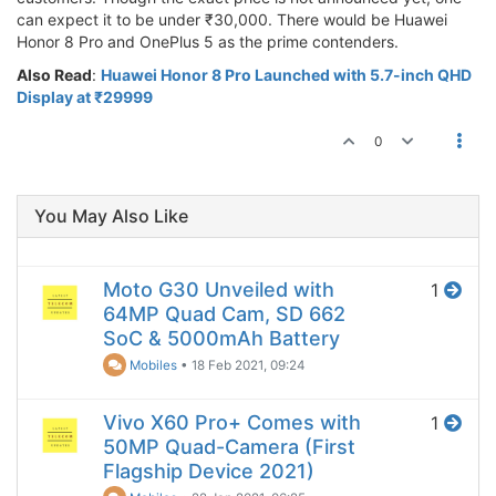
can expect it to be under ₹30,000. There would be Huawei
Honor 8 Pro and OnePlus 5 as the prime contenders.
Also Read
:
Huawei Honor 8 Pro Launched with 5.7-inch QHD
Display at ₹29999
0
You May Also Like
Moto G30 Unveiled with
1
64MP Quad Cam, SD 662
SoC & 5000mAh Battery
Mobiles
•
18 Feb 2021, 09:24
Vivo X60 Pro+ Comes with
1
50MP Quad-Camera (First
Flagship Device 2021)