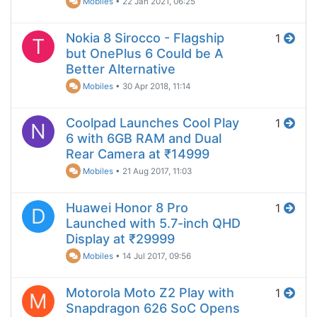
Mobiles
•
22 Jan 2021, 06:25
Nokia 8 Sirocco - Flagship
1
T
but OnePlus 6 Could be A
Better Alternative
Mobiles
•
30 Apr 2018, 11:14
Coolpad Launches Cool Play
1
N
6 with 6GB RAM and Dual
Rear Camera at ₹14999
Mobiles
•
21 Aug 2017, 11:03
Huawei Honor 8 Pro
1
D
Launched with 5.7-inch QHD
Display at ₹29999
Mobiles
•
14 Jul 2017, 09:56
Motorola Moto Z2 Play with
1
M
Snapdragon 626 SoC Opens