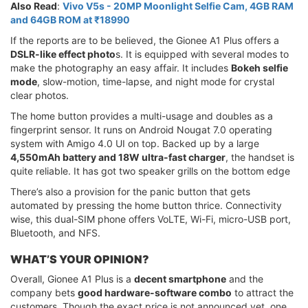
Also Read
:
Vivo V5s - 20MP Moonlight Selfie Cam, 4GB RAM
and 64GB ROM at ₹18990
If the reports are to be believed, the Gionee A1 Plus offers a
DSLR-like effect photo
s. It is equipped with several modes to
make the photography an easy affair. It includes
Bokeh selfie
mode
, slow-motion, time-lapse, and night mode for crystal
clear photos.
The home button provides a multi-usage and doubles as a
fingerprint sensor. It runs on Android Nougat 7.0 operating
system with Amigo 4.0 UI on top. Backed up by a large
4,550mAh battery and 18W ultra-fast charger
, the handset is
quite reliable. It has got two speaker grills on the bottom edge
There’s also a provision for the panic button that gets
automated by pressing the home button thrice. Connectivity
wise, this dual-SIM phone offers VoLTE, Wi-Fi, micro-USB port,
Bluetooth, and NFS.
WHAT’S YOUR OPINION?
Overall, Gionee A1 Plus is a
decent smartphone
and the
company bets
good hardware-software combo
to attract the
customers. Though the exact price is not announced yet, one