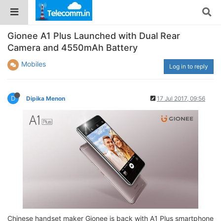
Gionee A1 Plus Launched with Dual Rear
Camera and 4550mAh Battery
Mobiles
Log in to reply
D
Dipika Menon
17 Jul 2017, 09:56
Chinese handset maker Gionee is back with A1 Plus smartphone