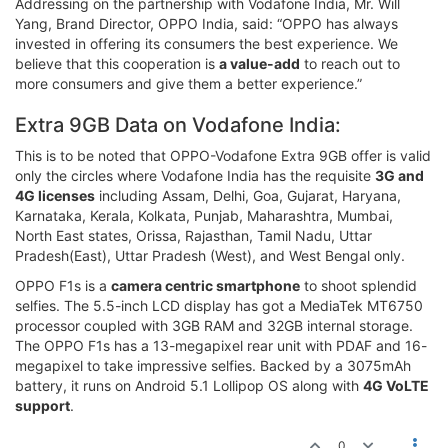
Addressing on the partnership with Vodafone India, Mr. Will
Yang, Brand Director, OPPO India, said: “OPPO has always
invested in offering its consumers the best experience. We
believe that this cooperation is
a value-add
to reach out to
more consumers and give them a better experience.”
Extra 9GB Data on Vodafone India:
This is to be noted that OPPO-Vodafone Extra 9GB offer is valid
only the circles where Vodafone India has the requisite
3G and
4G licenses
including Assam, Delhi, Goa, Gujarat, Haryana,
Karnataka, Kerala, Kolkata, Punjab, Maharashtra, Mumbai,
North East states, Orissa, Rajasthan, Tamil Nadu, Uttar
Pradesh(East), Uttar Pradesh (West), and West Bengal only.
OPPO F1s is a
camera centric smartphone
to shoot splendid
selfies. The 5.5-inch LCD display has got a MediaTek MT6750
processor coupled with 3GB RAM and 32GB internal storage.
The OPPO F1s has a 13-megapixel rear unit with PDAF and 16-
megapixel to take impressive selfies. Backed by a 3075mAh
battery, it runs on Android 5.1 Lollipop OS along with
4G VoLTE
support
.
0