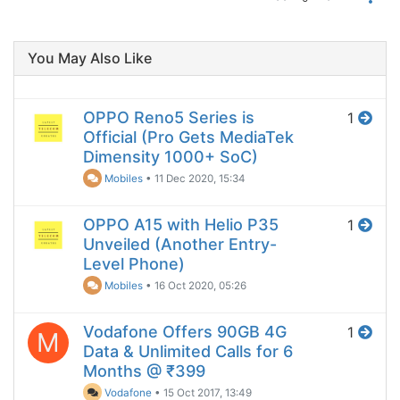
You May Also Like
OPPO Reno5 Series is
1
Official (Pro Gets MediaTek
Dimensity 1000+ SoC)
Mobiles
•
11 Dec 2020, 15:34
OPPO A15 with Helio P35
1
Unveiled (Another Entry-
Level Phone)
Mobiles
•
16 Oct 2020, 05:26
Vodafone Offers 90GB 4G
1
M
Data & Unlimited Calls for 6
Months @ ₹399
Vodafone
•
15 Oct 2017, 13:49