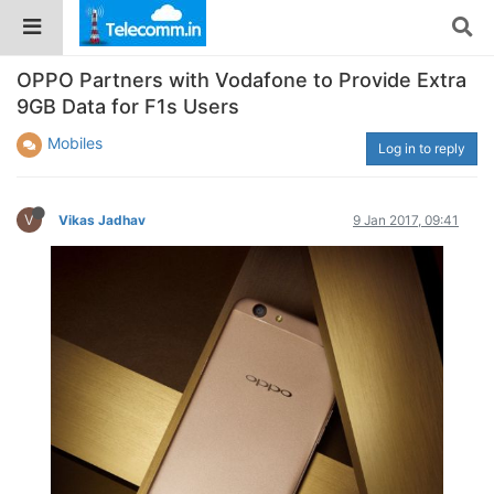
OPPO Partners with Vodafone to Provide Extra
9GB Data for F1s Users
Mobiles
Log in to reply
V
Vikas Jadhav
9 Jan 2017, 09:41