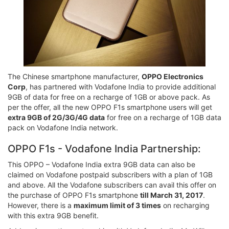
The Chinese smartphone manufacturer,
OPPO Electronics
Corp
, has partnered with Vodafone India to provide additional
9GB of data for free on a recharge of 1GB or above pack. As
per the offer, all the new OPPO F1s smartphone users will get
extra 9GB of 2G/3G/4G data
for free on a recharge of 1GB data
pack on Vodafone India network.
OPPO F1s - Vodafone India Partnership:
This OPPO – Vodafone India extra 9GB data can also be
claimed on Vodafone postpaid subscribers with a plan of 1GB
and above. All the Vodafone subscribers can avail this offer on
the purchase of OPPO F1s smartphone
till March 31, 2017
.
However, there is a
maximum limit of 3 times
on recharging
with this extra 9GB benefit.