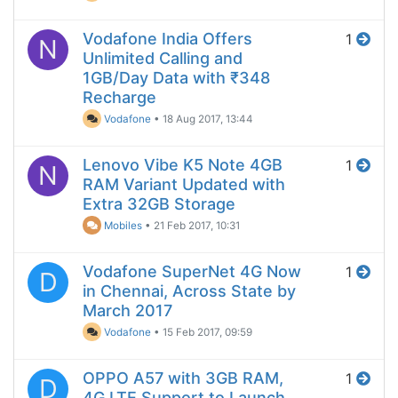
Vodafone India Offers
1
N
Unlimited Calling and
1GB/Day Data with ₹348
Recharge
Vodafone
•
18 Aug 2017, 13:44
Lenovo Vibe K5 Note 4GB
1
N
RAM Variant Updated with
Extra 32GB Storage
Mobiles
•
21 Feb 2017, 10:31
Vodafone SuperNet 4G Now
1
D
in Chennai, Across State by
March 2017
Vodafone
•
15 Feb 2017, 09:59
OPPO A57 with 3GB RAM,
1
D
4G LTE Support to Launch