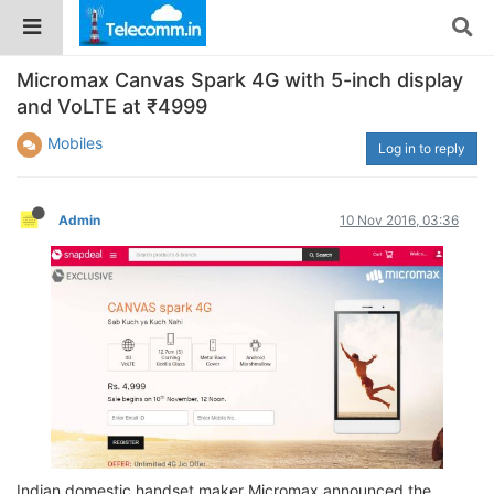
Micromax Canvas Spark 4G with 5-inch display
and VoLTE at ₹4999
Mobiles
Log in to reply
Admin
10 Nov 2016, 03:36
Indian domestic handset maker Micromax announced the