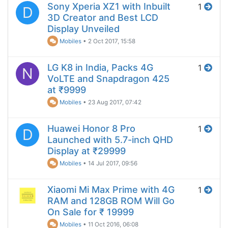
Sony Xperia XZ1 with Inbuilt
1
D
3D Creator and Best LCD
Display Unveiled
Mobiles
•
2 Oct 2017, 15:58
LG K8 in India, Packs 4G
1
N
VoLTE and Snapdragon 425
at ₹9999
Mobiles
•
23 Aug 2017, 07:42
Huawei Honor 8 Pro
1
D
Launched with 5.7-inch QHD
Display at ₹29999
Mobiles
•
14 Jul 2017, 09:56
Xiaomi Mi Max Prime with 4G
1
RAM and 128GB ROM Will Go
On Sale for ₹ 19999
Mobiles
•
11 Oct 2016, 06:08