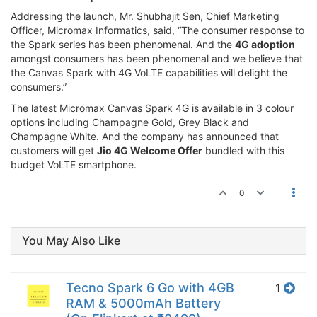
Addressing the launch, Mr. Shubhajit Sen, Chief Marketing
Officer, Micromax Informatics, said, “The consumer response to
the Spark series has been phenomenal. And the
4G adoption
amongst consumers has been phenomenal and we believe that
the Canvas Spark with 4G VoLTE capabilities will delight the
consumers.”
The latest Micromax Canvas Spark 4G is available in 3 colour
options including Champagne Gold, Grey Black and
Champagne White. And the company has announced that
customers will get
Jio 4G Welcome Offer
bundled with this
budget VoLTE smartphone.
0
You May Also Like
Tecno Spark 6 Go with 4GB
1
RAM & 5000mAh Battery