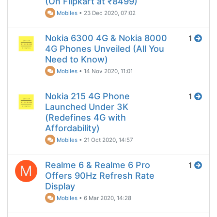
(On Flipkart at ₹8499)
Mobiles
•
23 Dec 2020, 07:02
Nokia 6300 4G & Nokia 8000
1
4G Phones Unveiled (All You
Need to Know)
Mobiles
•
14 Nov 2020, 11:01
Nokia 215 4G Phone
1
Launched Under 3K
(Redefines 4G with
Affordability)
Mobiles
•
21 Oct 2020, 14:57
Realme 6 & Realme 6 Pro
1
M
Offers 90Hz Refresh Rate
Display
Mobiles
•
6 Mar 2020, 14:28