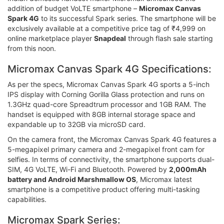
addition of budget VoLTE smartphone –
Micromax Canvas
Spark 4G
to its successful Spark series. The smartphone will be
exclusively available at a competitive price tag of ₹4,999 on
online marketplace player
Snapdeal
through flash sale starting
from this noon.
Micromax Canvas Spark 4G Specifications:
As per the specs, Micromax Canvas Spark 4G sports a 5-inch
IPS display with Corning Gorilla Glass protection and runs on
1.3GHz quad-core Spreadtrum processor and 1GB RAM. The
handset is equipped with 8GB internal storage space and
expandable up to 32GB via microSD card.
On the camera front, the Micromax Canvas Spark 4G features a
5-megapixel primary camera and 2-megapixel front cam for
selfies. In terms of connectivity, the smartphone supports dual-
SIM, 4G VoLTE, Wi-Fi and Bluetooth. Powered by
2,000mAh
battery and Android Marshmallow OS
, Micromax latest
smartphone is a competitive product offering multi-tasking
capabilities.
Micromax Spark Series: