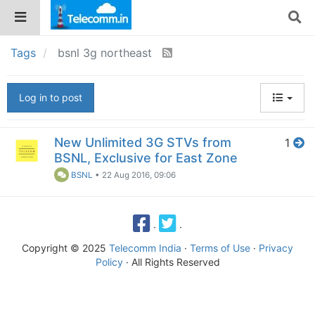
Tags
bsnl 3g northeast
Log in to post
New Unlimited 3G STVs from
1
BSNL, Exclusive for East Zone
BSNL
•
22 Aug 2016, 09:06
·
·
Copyright © 2025
Telecomm India
·
Terms of Use
·
Privacy
Policy
· All Rights Reserved