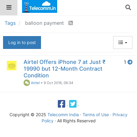
Tags
balloon payment
Log in to post
Airtel Offers iPhone 7 at Just ₹
1
19990 but 12-Month Contract
Condition
Airtel
•
9 Oct 2016, 06:34
·
·
Copyright © 2025
Telecomm India
·
Terms of Use
·
Privacy
Policy
· All Rights Reserved