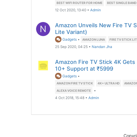
BEST WIFI ROUTER FOR HOME
BEST SINGLE BAND
12 Oct 2020, 13:40
•
Admin
Amazon Unveils New Fire TV S
N
Lite Variant)
Gadgets
•
AMAZON LUNA
FIRE TV STICK LI
25 Sep 2020, 04:25
•
Nandan Jha
Amazon Fire TV Stick 4K Gets
10+ Support at ₹5999
Gadgets
•
AMAZON FIRE TV STICK
4K+ ULTRA HD
AMAZON 
•
ALEXA VOICE REMOTE
4 Oct 2018, 15:48
•
Admin
Copyr