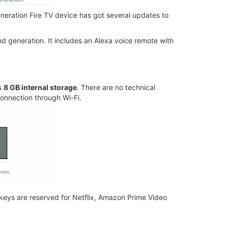
neration Fire TV device has got several updates to
d generation. It includes an Alexa voice remote with
s
8 GB internal storage
. There are no technical
 connection through Wi-Fi.
keys are reserved for Netflix, Amazon Prime Video