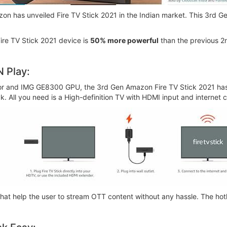
on has unveiled Fire TV Stick 2021 in the Indian market. This 3rd Ge
Fire TV Stick 2021 device is
50% more powerful
than the previous 2n
N Play:
or and IMG GE8300 GPU, the 3rd Gen Amazon Fire TV Stick 2021 ha
ick. All you need is a High-definition TV with HDMI input and internet
hat help the user to stream OTT content without any hassle. The hot