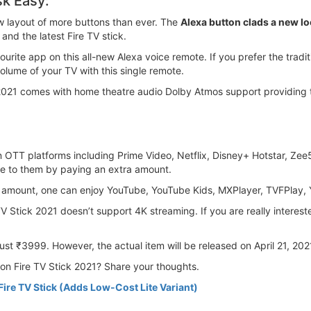
sk Easy:
w layout of more buttons than ever. The
Alexa button clads a new lo
nd the latest Fire TV stick.
urite app on this all-new Alexa voice remote. If you prefer the trad
lume of your TV with this single remote.
2021 comes with home theatre audio Dolby Atmos support providing 
on OTT platforms including Prime Video, Netflix, Disney+ Hotstar, Ze
be to them by paying an extra amount.
on amount, one can enjoy YouTube, YouTube Kids, MXPlayer, TVFPlay
 Stick 2021 doesn’t support 4K streaming. If you are really interest
ust ₹3999. However, the actual item will be released on April 21, 202
zon Fire TV Stick 2021? Share your thoughts.
re TV Stick (Adds Low-Cost Lite Variant)