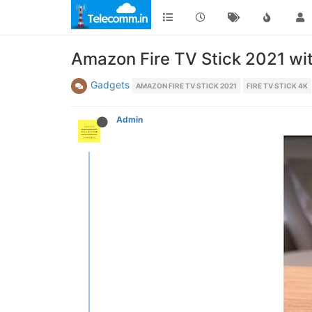
Amazon Fire TV Stick 2021 wi
Gadgets
AMAZON FIRE TV STICK 2021
FIRE TV STICK 4K
Admin