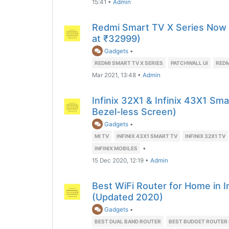
15:41
•
Admin
Redmi Smart TV X Series Now Of
at ₹32999)
Gadgets
•
REDMI SMART TV X SERIES
PATCHWALL UI
REDM
Mar 2021, 13:48
•
Admin
Infinix 32X1 & Infinix 43X1 Sm
Bezel-less Screen)
Gadgets
•
MI TV
INFINIX 43X1 SMART TV
INFINIX 32X1 TV
•
INFINIX MOBILES
15 Dec 2020, 12:19
•
Admin
Best WiFi Router for Home in 
(Updated 2020)
Gadgets
•
BEST DUAL BAND ROUTER
BEST BUDGET ROUTER