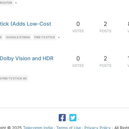
•
 ROUTER
0
2
tick (Adds Low-Cost
VOTES
POSTS
•
TE
GOOGLE STADIA
FIRE TV STICK
0
2
 Dolby Vision and HDR
VOTES
POSTS
FIRE TV STICK 4K
·
·
ight © 2025
Telecomm India
·
Terms of Use
·
Privacy Policy
· All Rig