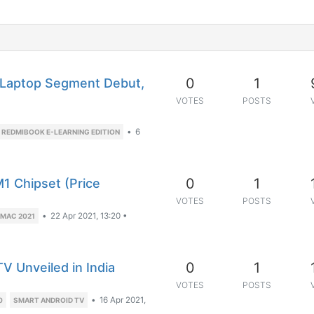
0
1
(Laptop Segment Debut,
VOTES
POSTS
•
6
REDMIBOOK E-LEARNING EDITION
0
1
M1 Chipset (Price
VOTES
POSTS
•
22 Apr 2021, 13:20
•
IMAC 2021
0
1
 Unveiled in India
VOTES
POSTS
•
16 Apr 2021,
0
SMART ANDROID TV