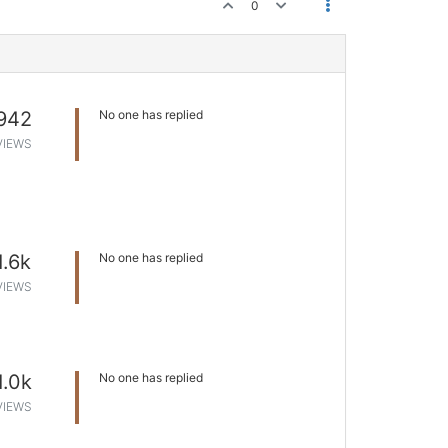
0
942
No one has replied
VIEWS
1.6k
No one has replied
VIEWS
1.0k
No one has replied
VIEWS