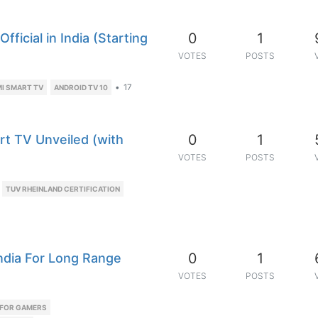
0
1
ficial in India (Starting
VOTES
POSTS
•
17
I SMART TV
ANDROID TV 10
0
1
art TV Unveiled (with
VOTES
POSTS
TUV RHEINLAND CERTIFICATION
0
1
India For Long Range
VOTES
POSTS
 FOR GAMERS