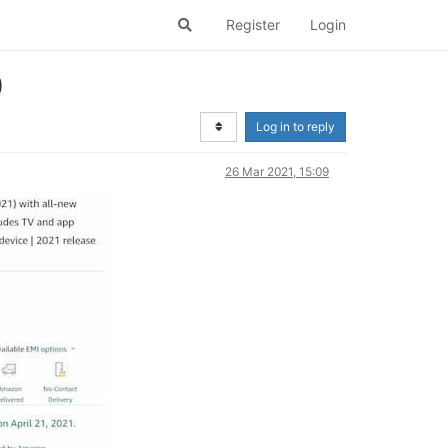
Register
Login
)
Log in to reply
26 Mar 2021, 15:09