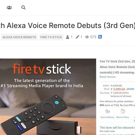
th Alexa Voice Remote Debuts (3rd Gen
1
1
575
ALEXA VOICE REMOTE
FIRE TV STICK