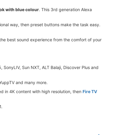
ok with blue colour
. This 3rd generation Alexa
itional way, then preset buttons make the task easy.
the best sound experience from the comfort of your
e5, SonyLIV, Sun NXT, ALT Balaji, Discover Plus and
, YuppTV and many more.
ed in 4K content with high resolution, then
Fire TV
1.