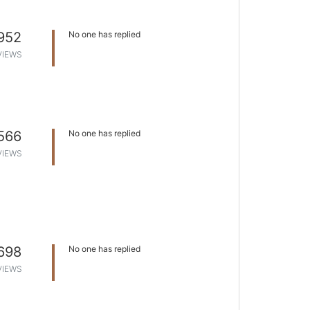
952
No one has replied
VIEWS
566
No one has replied
VIEWS
698
No one has replied
VIEWS