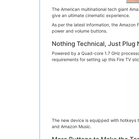
The American multinational tech giant Amaz
give an ultimate cinematic experience.
As per the latest information, the Amazon 
power and volume buttons.
Nothing Technical, Just Plug 
Powered by a Quad-core 1.7 GHz process
requirements for setting up this Fire TV st
The new device is equipped with hotkeys t
and Amazon Music.