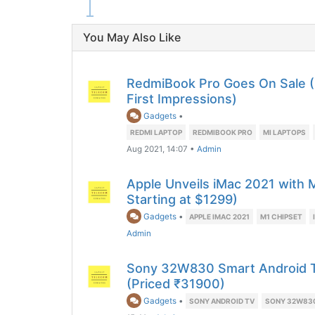
You May Also Like
RedmiBook Pro Goes On Sale 
First Impressions)
Gadgets
•
REDMI LAPTOP
REDMIBOOK PRO
MI LAPTOPS
Aug 2021, 14:07
•
Admin
Apple Unveils iMac 2021 with 
Starting at $1299)
Gadgets
•
APPLE IMAC 2021
M1 CHIPSET
Admin
Sony 32W830 Smart Android TV
(Priced ₹31900)
Gadgets
•
SONY ANDROID TV
SONY 32W83