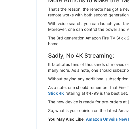
More Buttons to Make the Ta
That’s the reason, the remote has got a ne
remote works with both second generation a
With voice search, you can launch your favo
Moreover, one can control the power and vo
The 3rd generation Amazon Fire TV Stick 
home.
Sadly, No 4K Streaming:
It facilitates tens of thousands of movies 
many more. As a note, one should subscri
Without paying any additional subscripti
As a note, one should remember that Fire TV
Stick 4K
retailing at ₹4799 is the best bet.
The new device is ready for pre-orders at j
So, what is your opinion on the latest Ama
You May Also Like
:
Amazon Unveils New Fi