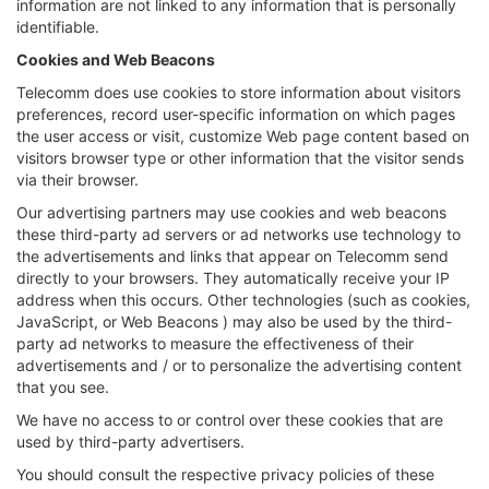
information are not linked to any information that is personally
identifiable.
Cookies and Web Beacons
Telecomm does use cookies to store information about visitors
preferences, record user-specific information on which pages
the user access or visit, customize Web page content based on
visitors browser type or other information that the visitor sends
via their browser.
Our advertising partners may use cookies and web beacons
these third-party ad servers or ad networks use technology to
the advertisements and links that appear on Telecomm send
directly to your browsers. They automatically receive your IP
address when this occurs. Other technologies (such as cookies,
JavaScript, or Web Beacons ) may also be used by the third-
party ad networks to measure the effectiveness of their
advertisements and / or to personalize the advertising content
that you see.
We have no access to or control over these cookies that are
used by third-party advertisers.
You should consult the respective privacy policies of these