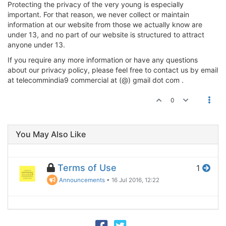
Protecting the privacy of the very young is especially
important. For that reason, we never collect or maintain
information at our website from those we actually know are
under 13, and no part of our website is structured to attract
anyone under 13.
If you require any more information or have any questions
about our privacy policy, please feel free to contact us by email
at telecommindia9 commercial at (@) gmail dot com .
0
You May Also Like
Terms of Use
1
Announcements
•
16 Jul 2016, 12:22