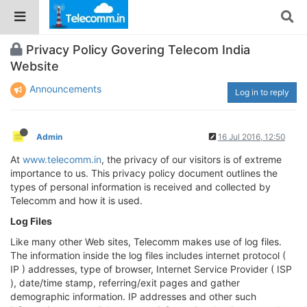
Privacy Policy Govering Telecom India
Website
Announcements
Log in to reply
Admin
16 Jul 2016, 12:50
At
www.telecomm.in
, the privacy of our visitors is of extreme
importance to us. This privacy policy document outlines the
types of personal information is received and collected by
Telecomm and how it is used.
Log Files
Like many other Web sites, Telecomm makes use of log files.
The information inside the log files includes internet protocol (
IP ) addresses, type of browser, Internet Service Provider ( ISP
), date/time stamp, referring/exit pages and gather
demographic information. IP addresses and other such