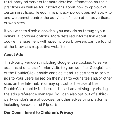
third-party ad servers for more detailed information on their
practices as well as for instructions about how to opt-out of
certain practices. Telecomm’s privacy policy does not apply to,
and we cannot control the activities of, such other advertisers
or web sites.
If you wish to disable cookies, you may do so through your
individual browser options. More detailed information about
cookie management with specific web browsers can be found
at the browsers respective websites.
About Ads
Third-party vendors, including Google, use cookies to serve
ads based on a user’s prior visits to your website. Google’s use
of the DoubleClick cookie enables it and its partners to serve
ads to your users based on their visit to your sites and/or other
sites on the Internet. You may opt out of the use of the
DoubleClick cookie for interest-based advertising by visiting
the ads preference manager. You can also opt out of a third-
party vendor’s use of cookies for other ad-serving platforms
including Amazon and Flipkart:
Our Commitment to Children’s Privacy