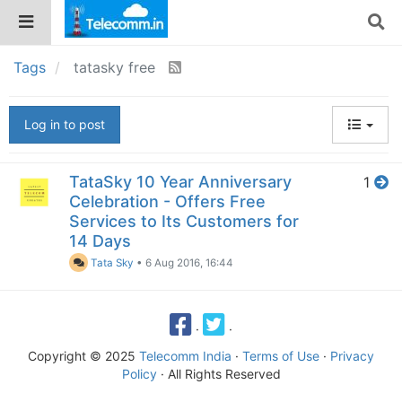
Tags
tatasky free
Log in to post
TataSky 10 Year Anniversary
1
Celebration - Offers Free
Services to Its Customers for
14 Days
Tata Sky
•
6 Aug 2016, 16:44
·
·
Copyright © 2025
Telecomm India
·
Terms of Use
·
Privacy
Policy
· All Rights Reserved