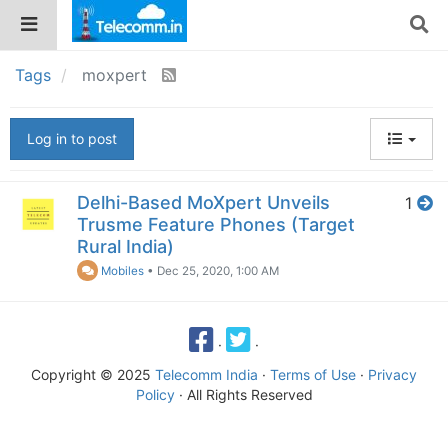
Tags
moxpert
Log in to post
Delhi-Based MoXpert Unveils
1
Trusme Feature Phones (Target
Rural India)
Mobiles
•
Dec 25, 2020, 1:00 AM
·
·
Copyright © 2025
Telecomm India
·
Terms of Use
·
Privacy
Policy
· All Rights Reserved