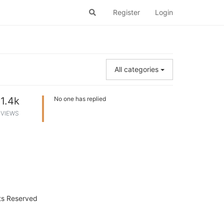
Register
Login
All categories
1.4k
No one has replied
VIEWS
hts Reserved