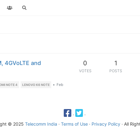
0
1
M, 4GVoLTE and
VOTES
POSTS
•
Feb
DMI NOTE 4
LENOVO K6 NOTE
·
·
ight © 2025
Telecomm India
·
Terms of Use
·
Privacy Policy
· All Rig