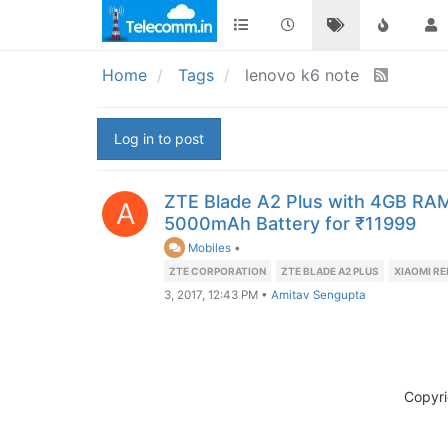
Home
Tags
lenovo k6 note
Log in to post
ZTE Blade A2 Plus with 4GB RA
A
5000mAh Battery for ₹11999
Mobiles
•
ZTE CORPORATION
ZTE BLADE A2 PLUS
XIAOMI RE
3, 2017, 12:43 PM
•
Amitav Sengupta
Copyr