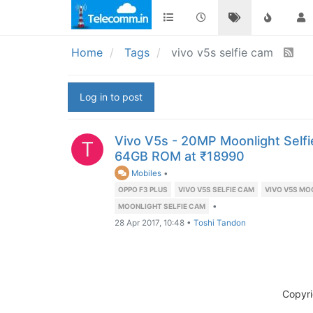
Home
Tags
vivo v5s selfie cam
Log in to post
Vivo V5s - 20MP Moonlight Sel
T
64GB ROM at ₹18990
Mobiles
•
OPPO F3 PLUS
VIVO V5S SELFIE CAM
VIVO V5S MO
•
MOONLIGHT SELFIE CAM
28 Apr 2017, 10:48
•
Toshi Tandon
Copyr