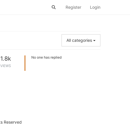
Register
Login
All categories
1.8k
No one has replied
VIEWS
hts Reserved