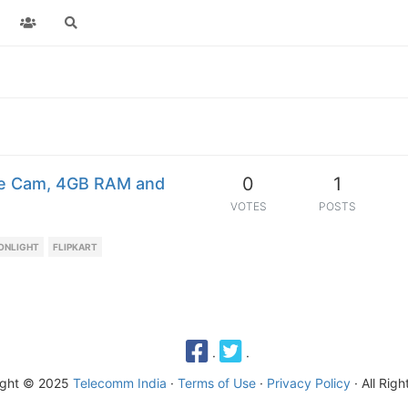
0
1
fie Cam, 4GB RAM and
VOTES
POSTS
ONLIGHT
FLIPKART
·
·
ight © 2025
Telecomm India
·
Terms of Use
·
Privacy Policy
· All Rig