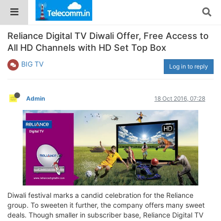
Reliance Digital TV Diwali Offer, Free Access to
All HD Channels with HD Set Top Box
BIG TV
Log in to reply
Admin
18 Oct 2016, 07:28
Diwali festival marks a candid celebration for the Reliance
group. To sweeten it further, the company offers many sweet
deals. Though smaller in subscriber base, Reliance Digital TV