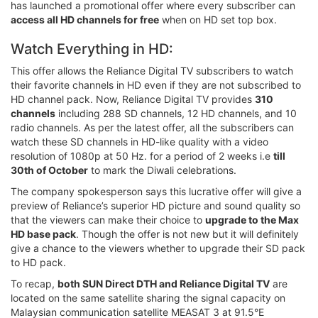
has launched a promotional offer where every subscriber can
access all HD channels for free
when on HD set top box.
Watch Everything in HD:
This offer allows the Reliance Digital TV subscribers to watch
their favorite channels in HD even if they are not subscribed to
HD channel pack. Now, Reliance Digital TV provides
310
channels
including 288 SD channels, 12 HD channels, and 10
radio channels. As per the latest offer, all the subscribers can
watch these SD channels in HD-like quality with a video
resolution of 1080p at 50 Hz. for a period of 2 weeks i.e
till
30th of October
to mark the Diwali celebrations.
The company spokesperson says this lucrative offer will give a
preview of Reliance’s superior HD picture and sound quality so
that the viewers can make their choice to
upgrade to the Max
HD base pack
. Though the offer is not new but it will definitely
give a chance to the viewers whether to upgrade their SD pack
to HD pack.
To recap,
both SUN Direct DTH and Reliance Digital TV
are
located on the same satellite sharing the signal capacity on
Malaysian communication satellite MEASAT 3 at 91.5°E